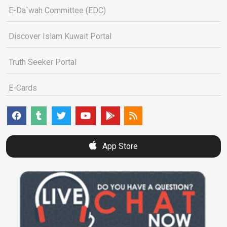
E-Da`wah Committee (EDC)
Discover Islam Kuwait Portal
Truth Seeker Portal
E-Cards
App Store