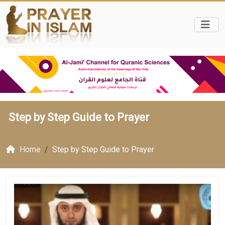
Step by Step Guide to Prayer
Home
Step by Step Guide to Prayer