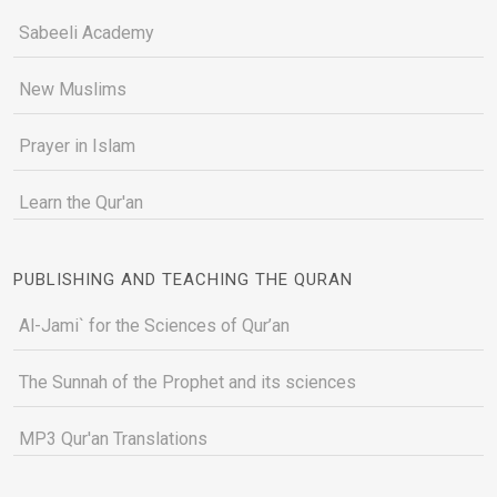
Sabeeli Academy
New Muslims
Prayer in Islam
Learn the Qur'an
PUBLISHING AND TEACHING THE QURAN
Al-Jami` for the Sciences of Qur’an
The Sunnah of the Prophet and its sciences
MP3 Qur'an Translations