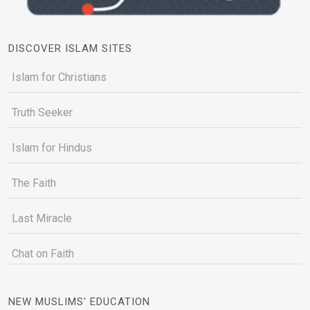
DISCOVER ISLAM SITES
Islam for Christians
Truth Seeker
Islam for Hindus
The Faith
Last Miracle
Chat on Faith
NEW MUSLIMS' EDUCATION