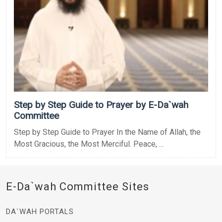
Step by Step Guide to Prayer by E-Da`wah
Committee
Step by Step Guide to Prayer In the Name of Allah, the
Most Gracious, the Most Merciful. Peace, ...
E-Da`wah Committee Sites
DA`WAH PORTALS