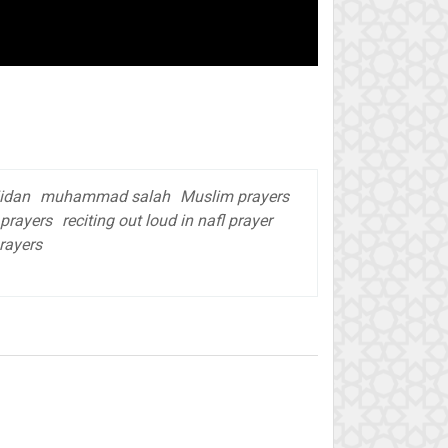
idan
muhammad salah
Muslim prayers
 prayers
reciting out loud in nafl prayer
prayers