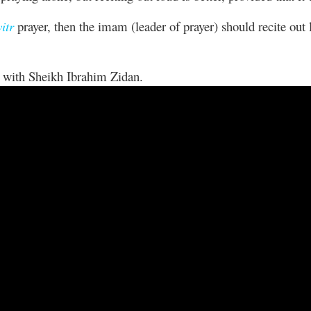
itr
prayer, then the imam (leader of prayer) should recite out
lk with Sheikh Ibrahim Zidan.