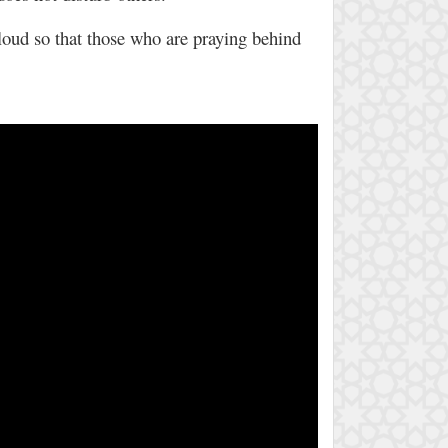
 loud so that those who are praying behind