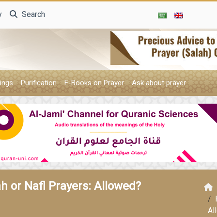
y
Search
ings
Purification
E-Books on Prayer
Ask about prayer
h or Nafl Prayers: Allowed?
Al