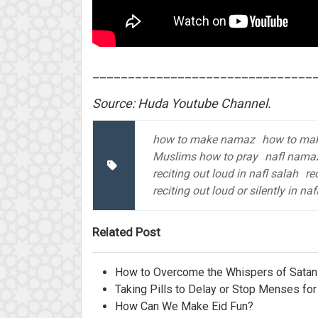
_______________________________
Source: Huda Youtube Channel.
how to make namaz
how to mak
Muslims how to pray
nafl nama
reciting out loud in nafl salah
re
reciting out loud or silently in naf
Related Post
How to Overcome the Whispers of Satan 
Taking Pills to Delay or Stop Menses for
How Can We Make Eid Fun?