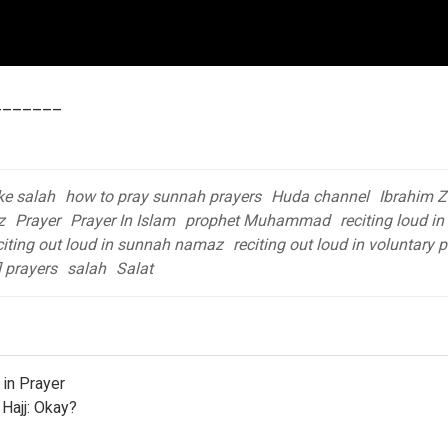
_______
e salah
how to pray sunnah prayers
Huda channel
Ibrahim Z
z
Prayer
Prayer In Islam
prophet Muhammad
reciting loud in
citing out loud in sunnah namaz
reciting out loud in voluntary 
l prayers
salah
Salat
in Prayer
 Hajj: Okay?