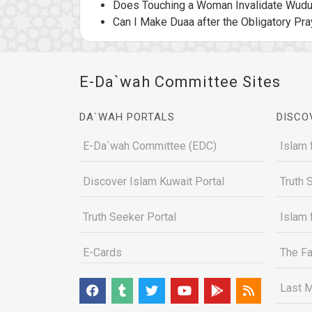
Does Touching a Woman Invalidate Wud
Can I Make Duaa after the Obligatory Pra
E-Da`wah Committee Sites
DA`WAH PORTALS
DISCO
E-Da`wah Committee (EDC)
Islam 
Discover Islam Kuwait Portal
Truth 
Truth Seeker Portal
Islam 
E-Cards
The Fa
Last M