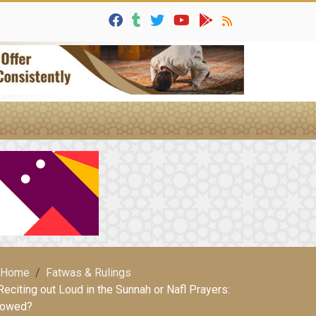
Home
Fatwas & Rulings
Reciting out Loud in the Sunnah or Nafl Prayers:
lowed?