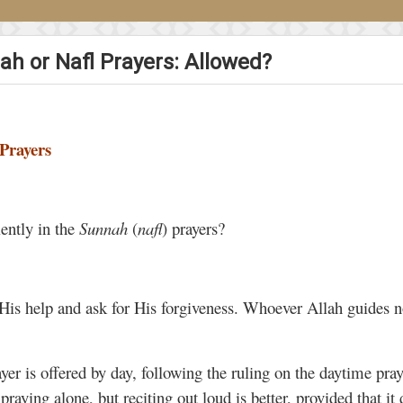
ah or Nafl Prayers: Allowed?
Prayers
lently in the
Sunnah
(
nafl
) prayers?
 His help and ask for His forgiveness. Whoever Allah guides
yer is offered by day, following the ruling on the daytime pra
s praying alone, but reciting out loud is better, provided that it