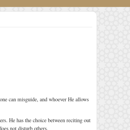
 none can misguide, and whoever He allows
yers. He has the choice between reciting out
 does not disturb others.