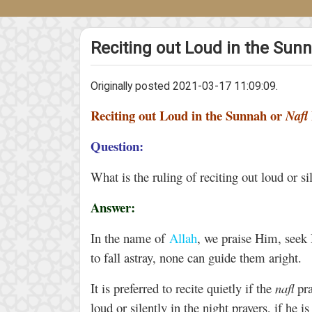
Reciting out Loud in the Sunn
Originally posted 2021-03-17 11:09:09.
Reciting out Loud in the Sunnah or
Nafl
Question:
What is the ruling of reciting out loud or si
Answer:
In the name of
Allah
, we praise Him, seek
to fall astray, none can guide them aright.
It is preferred to recite quietly if the
nafl
pra
loud or silently in the night prayers, if he i