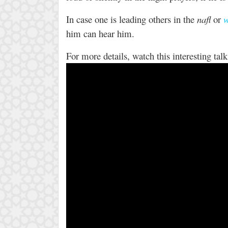
In case one is leading others in the
nafl
or
w
him can hear him.
For more details, watch this interesting ta