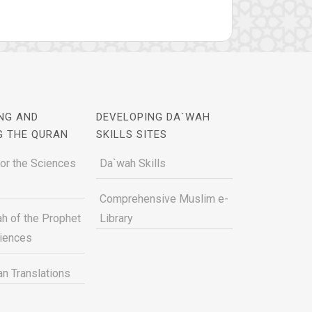
NG AND
DEVELOPING DA`WAH
G THE QURAN
SKILLS SITES
for the Sciences
Da`wah Skills
Comprehensive Muslim e-
h of the Prophet
Library
ciences
n Translations