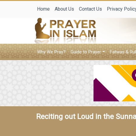
Home
About Us
Contact Us
Privacy Polic
Why We Pray?
Guide to Prayer
Fatwas & Rul
Reciting out Loud in the Sunna