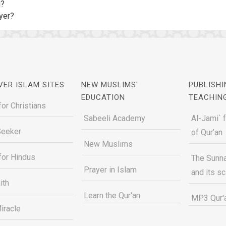
u?
yer?
VER ISLAM SITES
NEW MUSLIMS'
PUBLISHI
EDUCATION
TEACHIN
for Christians
Sabeeli Academy
Al-Jami` 
Seeker
of Qur’an
New Muslims
for Hindus
The Sunna
Prayer in Islam
and its s
ith
Learn the Qur'an
MP3 Qur'a
iracle