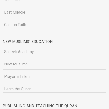
Last Miracle
Chat on Faith
NEW MUSLIMS' EDUCATION
Sabeeli Academy
New Muslims
Prayer in Islam
Learn the Qur'an
PUBLISHING AND TEACHING THE QURAN