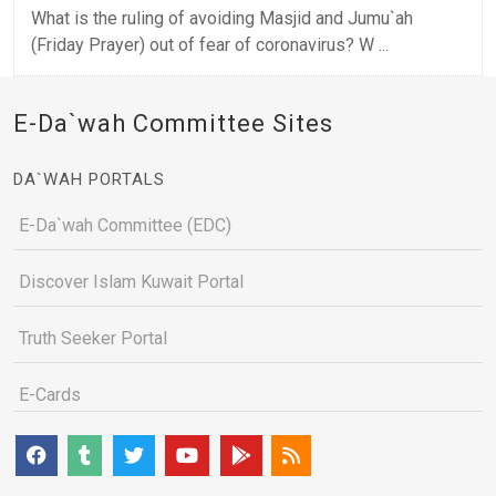
What is the ruling of avoiding Masjid and Jumu`ah
(Friday Prayer) out of fear of coronavirus? W ...
E-Da`wah Committee Sites
DA`WAH PORTALS
E-Da`wah Committee (EDC)
Discover Islam Kuwait Portal
Truth Seeker Portal
E-Cards