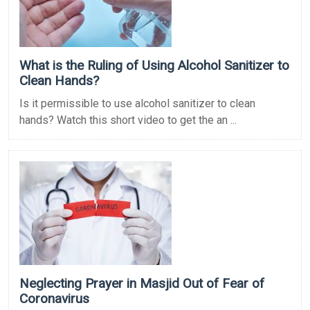
What is the Ruling of Using Alcohol Sanitizer to
Clean Hands?
Is it permissible to use alcohol sanitizer to clean
hands? Watch this short video to get the an ...
Neglecting Prayer in Masjid Out of Fear of
Coronavirus