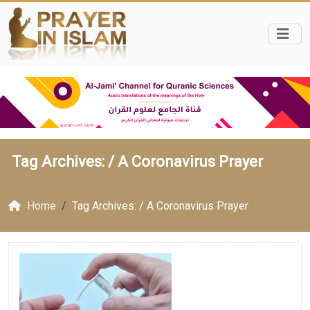
Tag Archives: /
A Coronavirus Prayer
Home
Tag Archives: / A Coronavirus Prayer