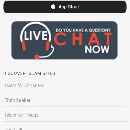
App Store
DISCOVER ISLAM SITES
Islam for Christians
Truth Seeker
Islam for Hindus
The Faith