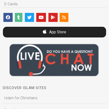
E-Cards
App Store
DISCOVER ISLAM SITES
Islam for Christians