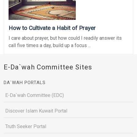
How to Cultivate a Habit of Prayer
I care about prayer, but how could I readily answer its
call five times a day, build up a focus ...
E-Da`wah Committee Sites
DA`WAH PORTALS
E-Da`wah Committee (EDC)
Discover Islam Kuwait Portal
Truth Seeker Portal