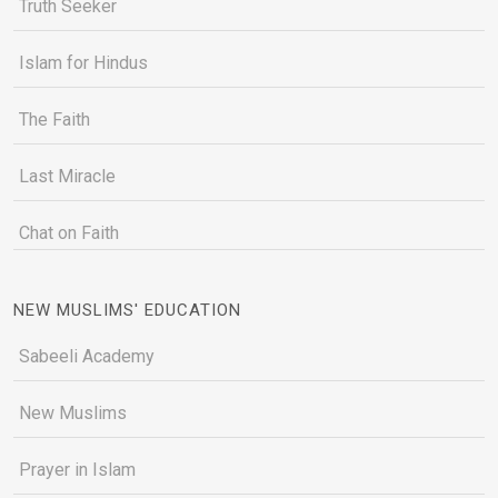
Truth Seeker
Islam for Hindus
The Faith
Last Miracle
Chat on Faith
NEW MUSLIMS' EDUCATION
Sabeeli Academy
New Muslims
Prayer in Islam