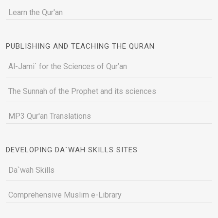
Learn the Qur'an
PUBLISHING AND TEACHING THE QURAN
Al-Jami` for the Sciences of Qur’an
The Sunnah of the Prophet and its sciences
MP3 Qur'an Translations
DEVELOPING DA`WAH SKILLS SITES
Da`wah Skills
Comprehensive Muslim e-Library