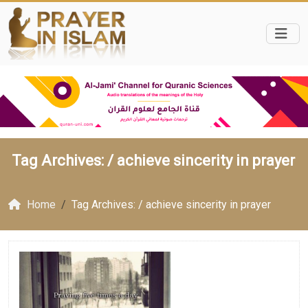
Tag Archives: /
achieve sincerity in prayer
Home
Tag Archives: / achieve sincerity in prayer