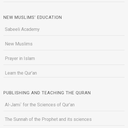
NEW MUSLIMS' EDUCATION
Sabeeli Academy
New Muslims
Prayer in Islam
Learn the Qur'an
PUBLISHING AND TEACHING THE QURAN
Al-Jami` for the Sciences of Qur’an
The Sunnah of the Prophet and its sciences