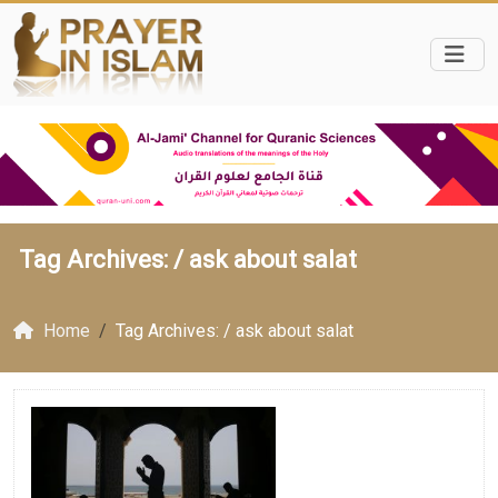
Tag Archives: /
ask about salat
Home
Tag Archives: / ask about salat