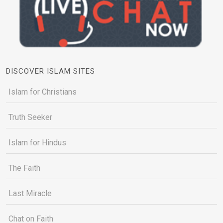
DISCOVER ISLAM SITES
Islam for Christians
Truth Seeker
Islam for Hindus
The Faith
Last Miracle
Chat on Faith