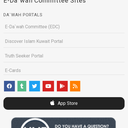
E-Da`wah Committee Sites
DA`WAH PORTALS
E-Da`wah Committee (EDC)
Discover Islam Kuwait Portal
Truth Seeker Portal
E-Cards
App Store