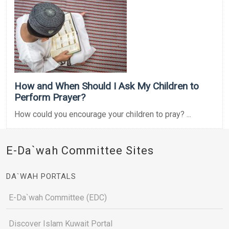
How and When Should I Ask My Children to
Perform Prayer?
How could you encourage your children to pray? ...
E-Da`wah Committee Sites
DA`WAH PORTALS
E-Da`wah Committee (EDC)
Discover Islam Kuwait Portal