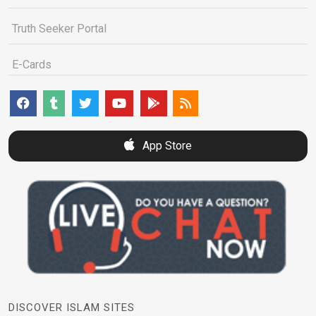
Truth Seeker Portal
E-Cards
App Store
DISCOVER ISLAM SITES