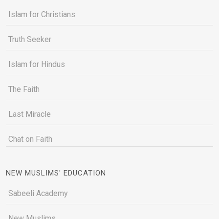
Islam for Christians
Truth Seeker
Islam for Hindus
The Faith
Last Miracle
Chat on Faith
NEW MUSLIMS' EDUCATION
Sabeeli Academy
New Muslims