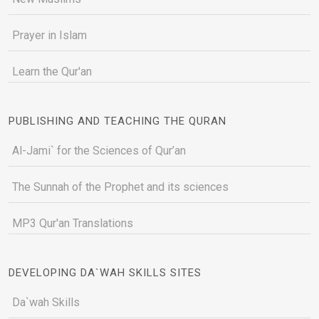
Prayer in Islam
Learn the Qur'an
PUBLISHING AND TEACHING THE QURAN
Al-Jami` for the Sciences of Qur’an
The Sunnah of the Prophet and its sciences
MP3 Qur'an Translations
DEVELOPING DA`WAH SKILLS SITES
Da`wah Skills