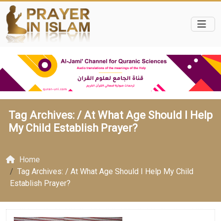
Tag Archives: /
At What Age Should I Help
My Child Establish Prayer?
Home
Tag Archives: / At What Age Should I Help My Child
Establish Prayer?