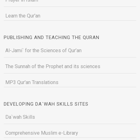
Learn the Qur'an
PUBLISHING AND TEACHING THE QURAN
Al-Jami` for the Sciences of Qur’an
The Sunnah of the Prophet and its sciences
MP3 Qur'an Translations
DEVELOPING DA`WAH SKILLS SITES
Da`wah Skills
Comprehensive Muslim e-Library