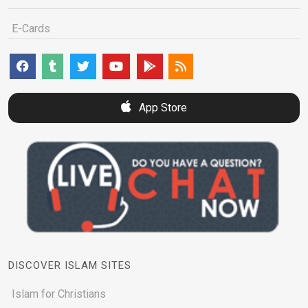
E-Cards
App Store
DISCOVER ISLAM SITES
Islam for Christians