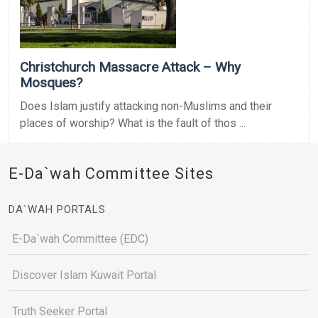
Christchurch Massacre Attack – Why
Mosques?
Does Islam justify attacking non-Muslims and their
places of worship? What is the fault of thos ...
E-Da`wah Committee Sites
DA`WAH PORTALS
E-Da`wah Committee (EDC)
Discover Islam Kuwait Portal
Truth Seeker Portal