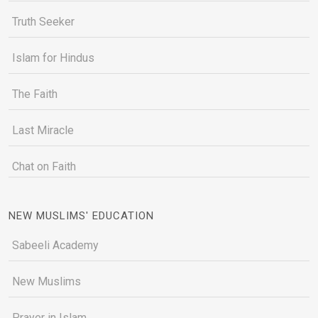
Truth Seeker
Islam for Hindus
The Faith
Last Miracle
Chat on Faith
NEW MUSLIMS' EDUCATION
Sabeeli Academy
New Muslims
Prayer in Islam