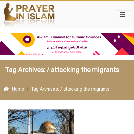
Tag Archives: /
attacking the migrants
Home
Tag Archives: / attacking the migrants