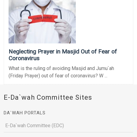
Neglecting Prayer in Masjid Out of Fear of
Coronavirus
What is the ruling of avoiding Masjid and Jumu`ah
(Friday Prayer) out of fear of coronavirus? W ...
E-Da`wah Committee Sites
DA`WAH PORTALS
E-Da`wah Committee (EDC)