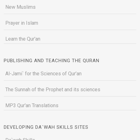
New Muslims
Prayer in Islam
Learn the Qur'an
PUBLISHING AND TEACHING THE QURAN
Al-Jami` for the Sciences of Qur’an
The Sunnah of the Prophet and its sciences
MP3 Qur'an Translations
DEVELOPING DA`WAH SKILLS SITES