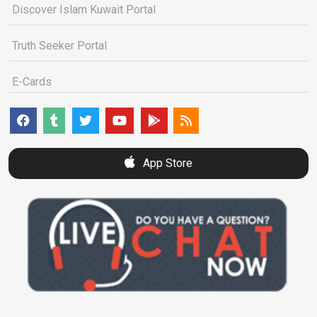
Discover Islam Kuwait Portal
Truth Seeker Portal
E-Cards
App Store