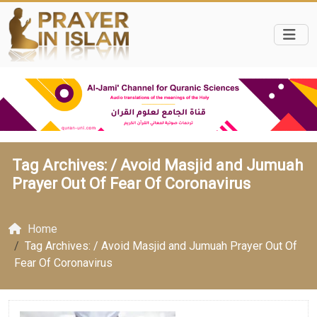
Tag Archives: /
Avoid Masjid and Jumuah
Prayer Out Of Fear Of Coronavirus
Home
Tag Archives: / Avoid Masjid and Jumuah Prayer Out Of
Fear Of Coronavirus