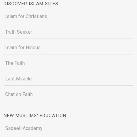
DISCOVER ISLAM SITES
Islam for Christians
Truth Seeker
Islam for Hindus
The Faith
Last Miracle
Chat on Faith
NEW MUSLIMS' EDUCATION
Sabeeli Academy