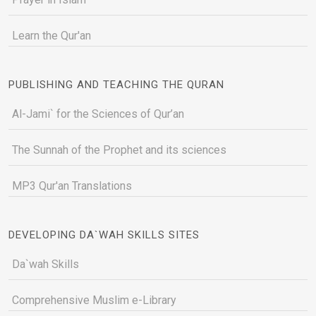
Learn the Qur'an
PUBLISHING AND TEACHING THE QURAN
Al-Jami` for the Sciences of Qur’an
The Sunnah of the Prophet and its sciences
MP3 Qur'an Translations
DEVELOPING DA`WAH SKILLS SITES
Da`wah Skills
Comprehensive Muslim e-Library