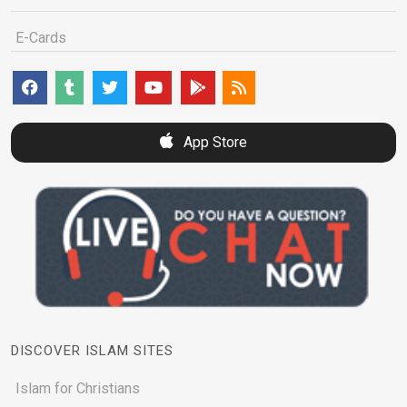
E-Cards
App Store
DISCOVER ISLAM SITES
Islam for Christians