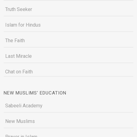
Truth Seeker
Islam for Hindus
The Faith
Last Miracle
Chat on Faith
NEW MUSLIMS' EDUCATION
Sabeeli Academy
New Muslims
Prayer in Islam