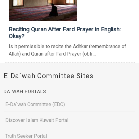
Reciting Quran After Fard Prayer in English:
Okay?
Is it permissible to recite the Adhkar (remembrance of
Allah) and Quran after Fard Prayer (obli ...
E-Da`wah Committee Sites
DA`WAH PORTALS
E-Da`wah Committee (EDC)
Discover Islam Kuwait Portal
Truth Seeker Portal