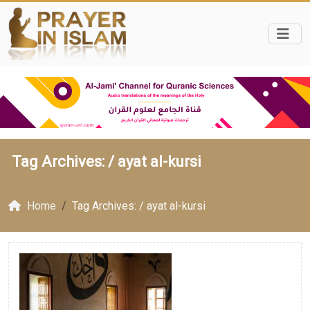
Tag Archives: /
ayat al-kursi
Home
Tag Archives: / ayat al-kursi