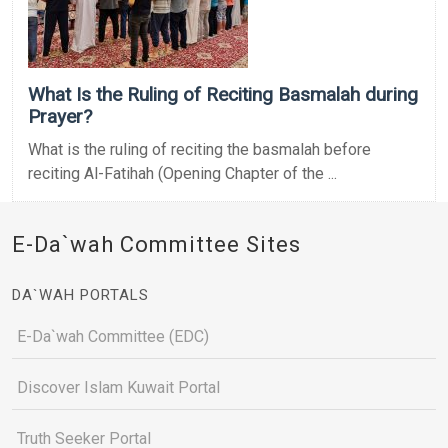
What Is the Ruling of Reciting Basmalah during
Prayer?
What is the ruling of reciting the basmalah before
reciting Al-Fatihah (Opening Chapter of the ...
E-Da`wah Committee Sites
DA`WAH PORTALS
E-Da`wah Committee (EDC)
Discover Islam Kuwait Portal
Truth Seeker Portal