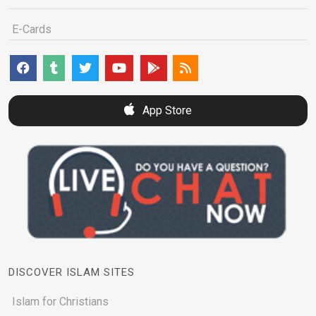
E-Cards
App Store
DISCOVER ISLAM SITES
Islam for Christians