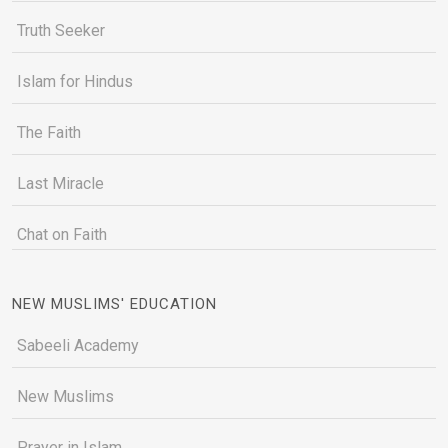
Truth Seeker
Islam for Hindus
The Faith
Last Miracle
Chat on Faith
NEW MUSLIMS' EDUCATION
Sabeeli Academy
New Muslims
Prayer in Islam