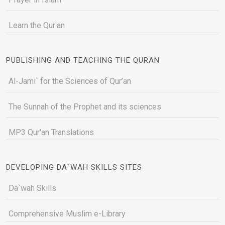
Learn the Qur'an
PUBLISHING AND TEACHING THE QURAN
Al-Jami` for the Sciences of Qur’an
The Sunnah of the Prophet and its sciences
MP3 Qur'an Translations
DEVELOPING DA`WAH SKILLS SITES
Da`wah Skills
Comprehensive Muslim e-Library