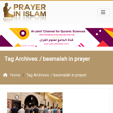
Tag Archives: /
basmalah in prayer
Home
Tag Archives: / basmalah in prayer