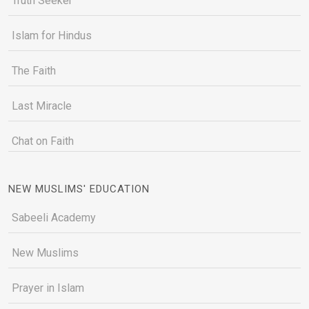
Truth Seeker
Islam for Hindus
The Faith
Last Miracle
Chat on Faith
NEW MUSLIMS' EDUCATION
Sabeeli Academy
New Muslims
Prayer in Islam