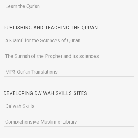
Learn the Qur'an
PUBLISHING AND TEACHING THE QURAN
Al-Jami` for the Sciences of Qur’an
The Sunnah of the Prophet and its sciences
MP3 Qur'an Translations
DEVELOPING DA`WAH SKILLS SITES
Da`wah Skills
Comprehensive Muslim e-Library