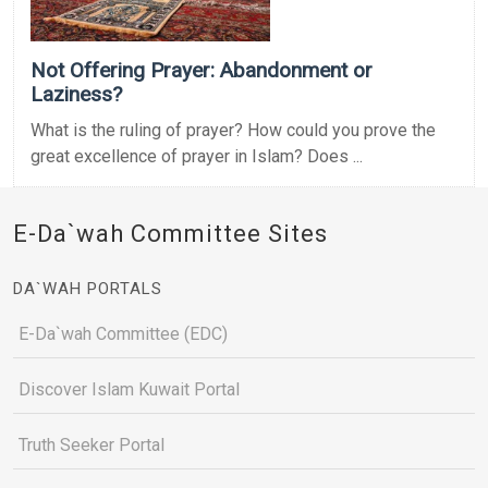
Not Offering Prayer: Abandonment or
Laziness?
What is the ruling of prayer? How could you prove the
great excellence of prayer in Islam? Does ...
E-Da`wah Committee Sites
DA`WAH PORTALS
E-Da`wah Committee (EDC)
Discover Islam Kuwait Portal
Truth Seeker Portal