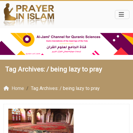
Tag Archives: /
being lazy to pray
Home
Tag Archives: / being lazy to pray