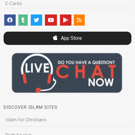
E-Cards
App Store
DISCOVER ISLAM SITES
Islam for Christians