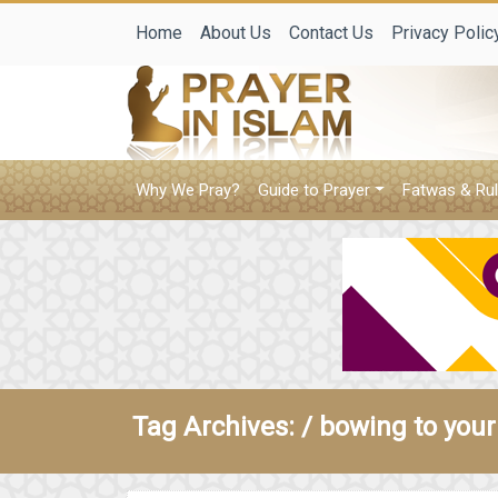
Home
About Us
Contact Us
Privacy Polic
Why We Pray?
Guide to Prayer
Fatwas & Rul
Tag Archives: /
bowing to your