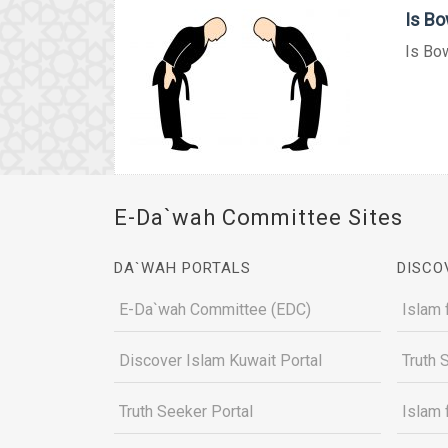
Is Bo
Is Bow
E-Da`wah Committee Sites
DA`WAH PORTALS
DISCO
E-Da`wah Committee (EDC)
Islam 
Discover Islam Kuwait Portal
Truth 
Truth Seeker Portal
Islam 