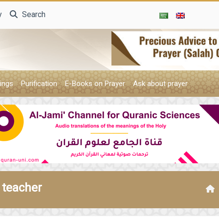
y
Search
ings
Purification
E-Books on Prayer
Ask about prayer
 teacher