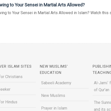
wing to Your Sensei in Martial Arts Allowed?
ing to Your Sensei in Martial Arts Allowed in Islam? Watch this sho
VER ISLAM SITES
NEW MUSLIMS'
PUBLISHI
EDUCATION
TEACHIN
for Christians
Sabeeli Academy
Al-Jami` 
Seeker
of Qur’an
New Muslims
for Hindus
The Sunna
Prayer in Islam
and its s