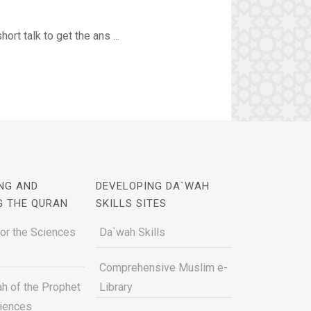
rt talk to get the ans ...
NG AND
DEVELOPING DA`WAH
G THE QURAN
SKILLS SITES
for the Sciences
Da`wah Skills
Comprehensive Muslim e-
h of the Prophet
Library
ciences