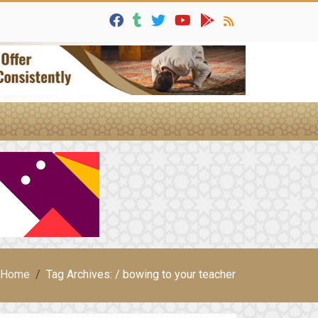
Home
Tag Archives: / bowing to your teacher