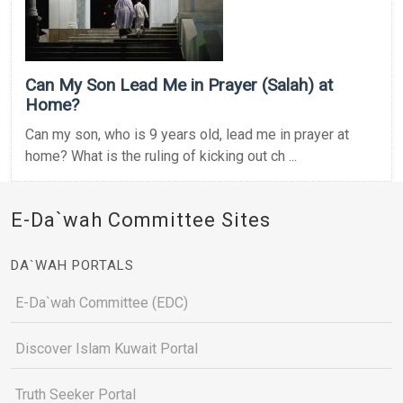
Can My Son Lead Me in Prayer (Salah) at
Home?
Can my son, who is 9 years old, lead me in prayer at
home? What is the ruling of kicking out ch ...
E-Da`wah Committee Sites
DA`WAH PORTALS
E-Da`wah Committee (EDC)
Discover Islam Kuwait Portal
Truth Seeker Portal