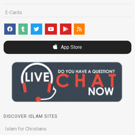
E-Cards
App Store
DISCOVER ISLAM SITES
Islam for Christians