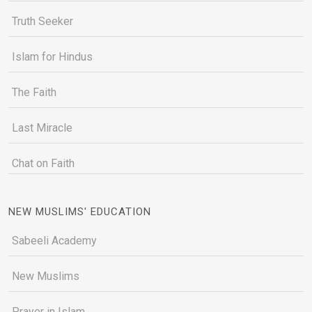
Truth Seeker
Islam for Hindus
The Faith
Last Miracle
Chat on Faith
NEW MUSLIMS' EDUCATION
Sabeeli Academy
New Muslims
Prayer in Islam