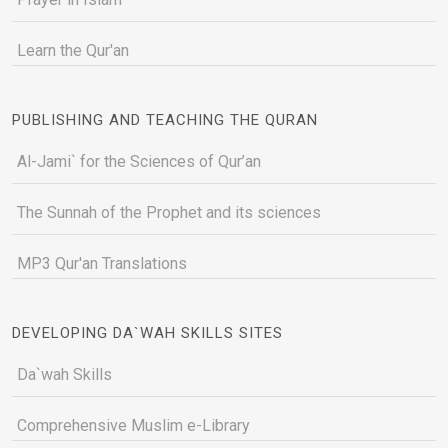
Learn the Qur'an
PUBLISHING AND TEACHING THE QURAN
Al-Jami` for the Sciences of Qur’an
The Sunnah of the Prophet and its sciences
MP3 Qur'an Translations
DEVELOPING DA`WAH SKILLS SITES
Da`wah Skills
Comprehensive Muslim e-Library