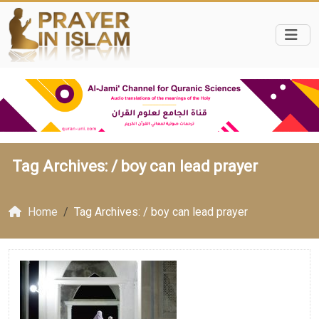
Tag Archives: /
boy can lead prayer
Home
Tag Archives: / boy can lead prayer