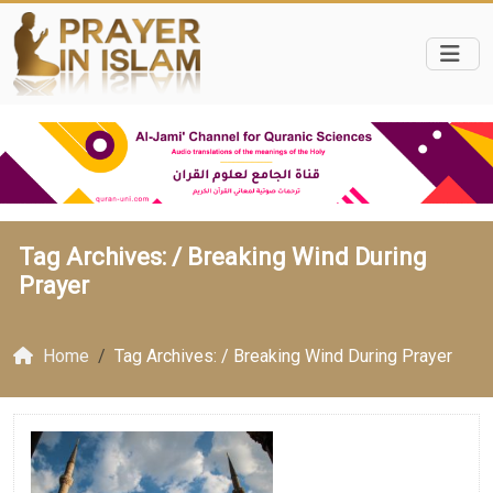
Tag Archives: /
Breaking Wind During
Prayer
Home
Tag Archives: / Breaking Wind During Prayer