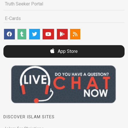
Truth Seeker Portal
E-Cards
App Store
DISCOVER ISLAM SITES