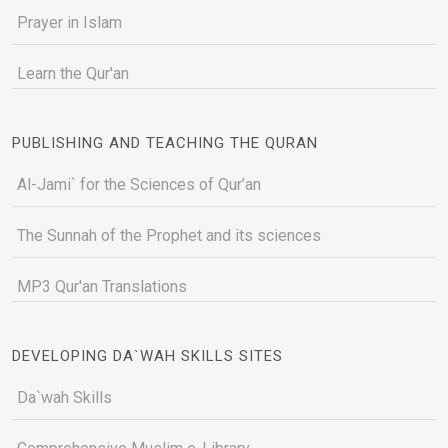
Prayer in Islam
Learn the Qur'an
PUBLISHING AND TEACHING THE QURAN
Al-Jami` for the Sciences of Qur’an
The Sunnah of the Prophet and its sciences
MP3 Qur'an Translations
DEVELOPING DA`WAH SKILLS SITES
Da`wah Skills