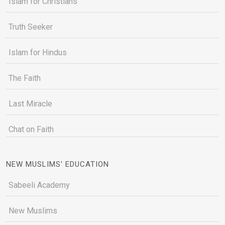
Islam for Christians
Truth Seeker
Islam for Hindus
The Faith
Last Miracle
Chat on Faith
NEW MUSLIMS' EDUCATION
Sabeeli Academy
New Muslims