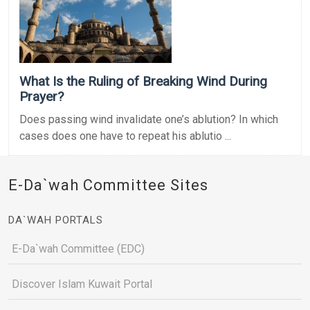
What Is the Ruling of Breaking Wind During
Prayer?
Does passing wind invalidate one’s ablution? In which
cases does one have to repeat his ablutio ...
E-Da`wah Committee Sites
DA`WAH PORTALS
E-Da`wah Committee (EDC)
Discover Islam Kuwait Portal