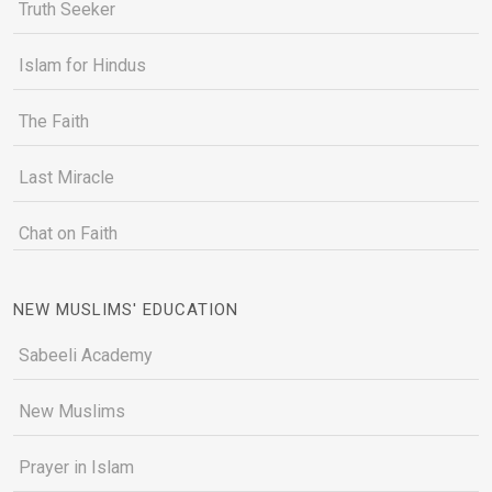
Truth Seeker
Islam for Hindus
The Faith
Last Miracle
Chat on Faith
NEW MUSLIMS' EDUCATION
Sabeeli Academy
New Muslims
Prayer in Islam