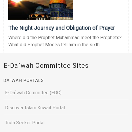
The Night Journey and Obligation of Prayer
Where did the Prophet Muhammad meet the Prophets?
What did Prophet Moses tell him in the sixth ...
E-Da`wah Committee Sites
DA`WAH PORTALS
E-Da`wah Committee (EDC)
Discover Islam Kuwait Portal
Truth Seeker Portal