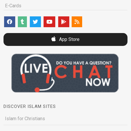
E-Cards
App Store
DISCOVER ISLAM SITES
Islam for Christians