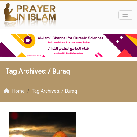
Tag Archives: /
Buraq
Home
Tag Archives: / Buraq