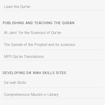
Learn the Qur'an
PUBLISHING AND TEACHING THE QURAN
Al-Jami` for the Sciences of Qur’an
The Sunnah of the Prophet and its sciences
MP3 Qur'an Translations
DEVELOPING DA`WAH SKILLS SITES
Da`wah Skills
Comprehensive Muslim e-Library