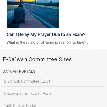
Can I Delay My Prayer Due to an Exam?
What is the ruling of offering prayer on its time? ...
E-Da`wah Committee Sites
DA`WAH PORTALS
E-Da`wah Committee (EDC)
Discover Islam Kuwait Portal
Truth Seeker Portal