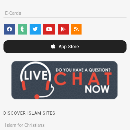
E-Cards
App Store
DISCOVER ISLAM SITES
Islam for Christians