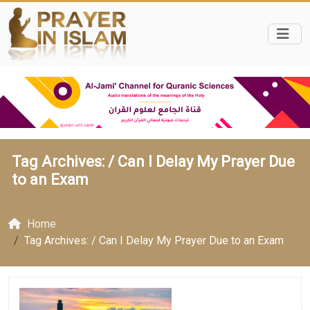
Tag Archives: /
Can I Delay My Prayer Due
to an Exam
Home
Tag Archives: / Can I Delay My Prayer Due to an Exam