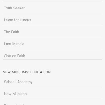
Truth Seeker
Islam for Hindus
The Faith
Last Miracle
Chat on Faith
NEW MUSLIMS' EDUCATION
Sabeeli Academy
New Muslims