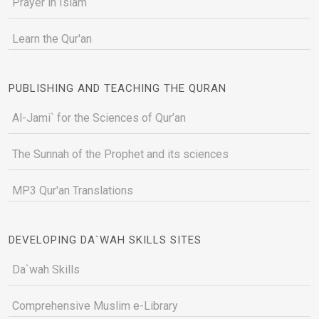
Prayer in Islam
Learn the Qur'an
PUBLISHING AND TEACHING THE QURAN
Al-Jami` for the Sciences of Qur’an
The Sunnah of the Prophet and its sciences
MP3 Qur'an Translations
DEVELOPING DA`WAH SKILLS SITES
Da`wah Skills
Comprehensive Muslim e-Library