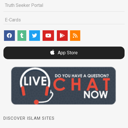
Truth Seeker Portal
E-Cards
App Store
DISCOVER ISLAM SITES