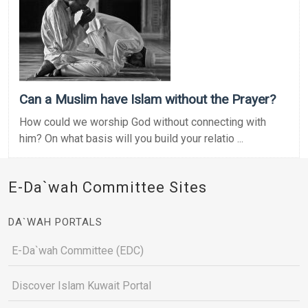
Can a Muslim have Islam without the Prayer?
How could we worship God without connecting with
him? On what basis will you build your relatio ...
E-Da`wah Committee Sites
DA`WAH PORTALS
E-Da`wah Committee (EDC)
Discover Islam Kuwait Portal