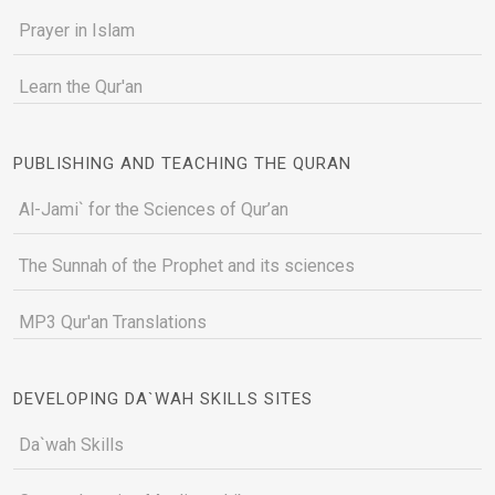
Prayer in Islam
Learn the Qur'an
PUBLISHING AND TEACHING THE QURAN
Al-Jami` for the Sciences of Qur’an
The Sunnah of the Prophet and its sciences
MP3 Qur'an Translations
DEVELOPING DA`WAH SKILLS SITES
Da`wah Skills