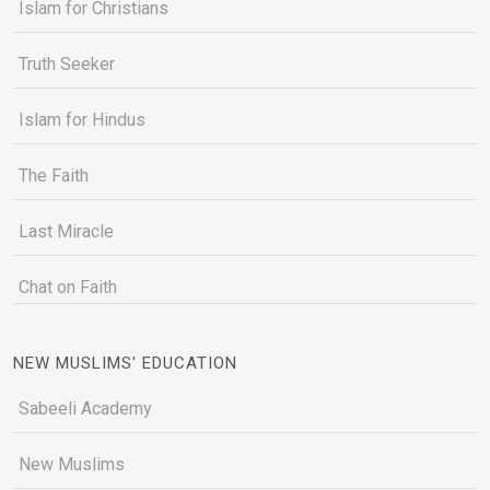
Islam for Christians
Truth Seeker
Islam for Hindus
The Faith
Last Miracle
Chat on Faith
NEW MUSLIMS' EDUCATION
Sabeeli Academy
New Muslims