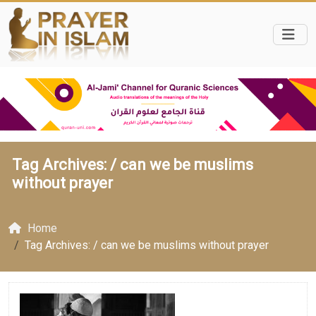
Tag Archives: /
can we be muslims
without prayer
Home
Tag Archives: / can we be muslims without prayer