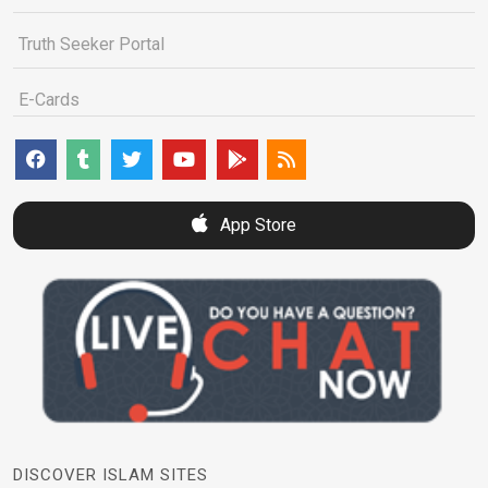
Truth Seeker Portal
E-Cards
App Store
DISCOVER ISLAM SITES