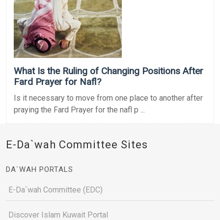
What Is the Ruling of Changing Positions After
Fard Prayer for Nafl?
Is it necessary to move from one place to another after
praying the Fard Prayer for the nafl p ...
E-Da`wah Committee Sites
DA`WAH PORTALS
E-Da`wah Committee (EDC)
Discover Islam Kuwait Portal