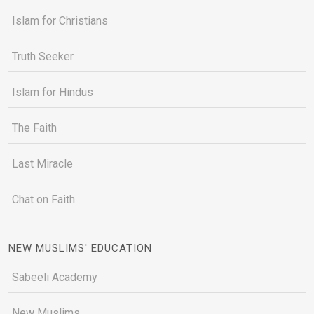
Islam for Christians
Truth Seeker
Islam for Hindus
The Faith
Last Miracle
Chat on Faith
NEW MUSLIMS' EDUCATION
Sabeeli Academy
New Muslims