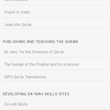
Prayer in Islam
Learn the Qur'an
PUBLISHING AND TEACHING THE QURAN
Al-Jami` for the Sciences of Qur’an
The Sunnah of the Prophet and its sciences
MP3 Qur'an Translations
DEVELOPING DA`WAH SKILLS SITES
Da`wah Skills