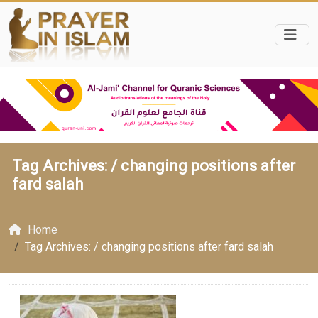
Tag Archives: /
changing positions after
fard salah
Home
Tag Archives: / changing positions after fard salah