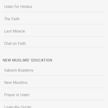
Islam for Hindus
The Faith
Last Miracle
Chat on Faith
NEW MUSLIMS' EDUCATION
Sabeeli Academy
New Muslims
Prayer in Islam
Learn the Qur'an