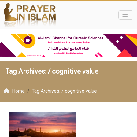
Tag Archives: /
cognitive value
Home
Tag Archives: / cognitive value