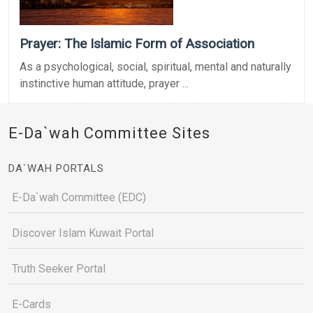
Prayer: The Islamic Form of Association
As a psychological, social, spiritual, mental and naturally
instinctive human attitude, prayer ...
E-Da`wah Committee Sites
DA`WAH PORTALS
E-Da`wah Committee (EDC)
Discover Islam Kuwait Portal
Truth Seeker Portal
E-Cards