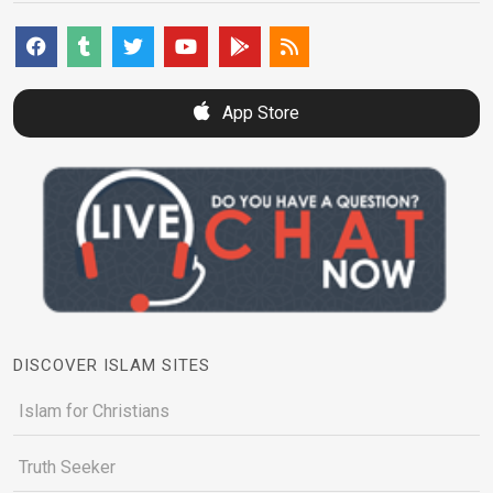
App Store
DISCOVER ISLAM SITES
Islam for Christians
Truth Seeker