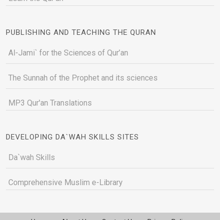
PUBLISHING AND TEACHING THE QURAN
Al-Jami` for the Sciences of Qur’an
The Sunnah of the Prophet and its sciences
MP3 Qur'an Translations
DEVELOPING DA`WAH SKILLS SITES
Da`wah Skills
Comprehensive Muslim e-Library