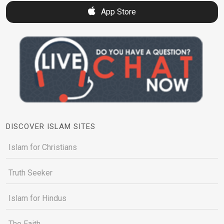
App Store
DISCOVER ISLAM SITES
Islam for Christians
Truth Seeker
Islam for Hindus
The Faith