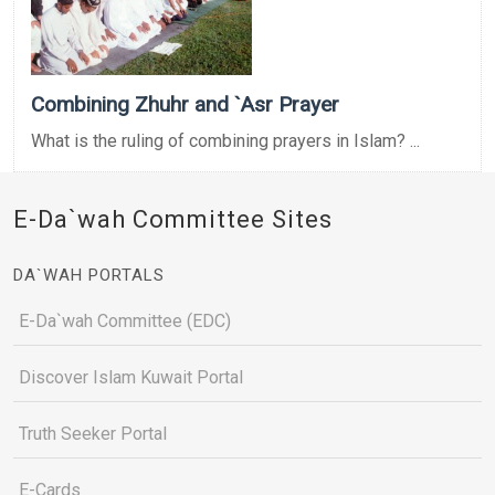
Combining Zhuhr and `Asr Prayer
What is the ruling of combining prayers in Islam? ...
E-Da`wah Committee Sites
DA`WAH PORTALS
E-Da`wah Committee (EDC)
Discover Islam Kuwait Portal
Truth Seeker Portal
E-Cards