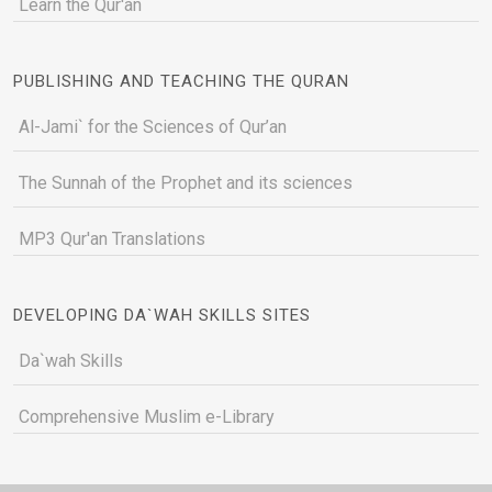
Learn the Qur'an
PUBLISHING AND TEACHING THE QURAN
Al-Jami` for the Sciences of Qur’an
The Sunnah of the Prophet and its sciences
MP3 Qur'an Translations
DEVELOPING DA`WAH SKILLS SITES
Da`wah Skills
Comprehensive Muslim e-Library