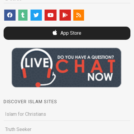
App Store
DISCOVER ISLAM SITES
Islam for Christians
Truth Seeker