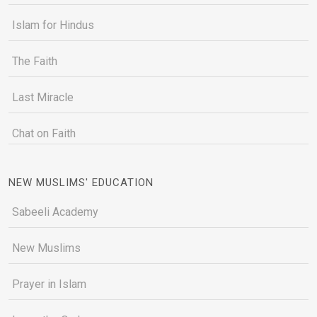
Islam for Hindus
The Faith
Last Miracle
Chat on Faith
NEW MUSLIMS' EDUCATION
Sabeeli Academy
New Muslims
Prayer in Islam