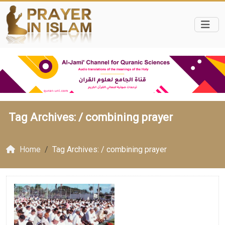
Tag Archives: /
combining prayer
Home
Tag Archives: / combining prayer