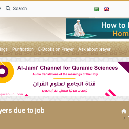
y
Search
ings
Purification
E-Books on Prayer
Ask about prayer
ers due to job