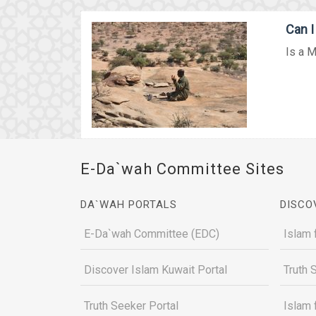
Can 
Is a M
E-Da`wah Committee Sites
DA`WAH PORTALS
DISCO
E-Da`wah Committee (EDC)
Islam 
Discover Islam Kuwait Portal
Truth 
Truth Seeker Portal
Islam 