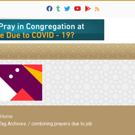
Home
Tag Archives: / combining prayers due to job