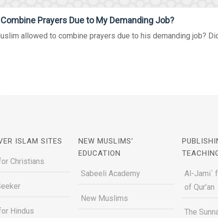
I Combine Prayers Due to My Demanding Job?
uslim allowed to combine prayers due to his demanding job? Did 
VER ISLAM SITES
NEW MUSLIMS'
PUBLISHI
EDUCATION
TEACHIN
for Christians
Sabeeli Academy
Al-Jami` 
Seeker
of Qur’an
New Muslims
for Hindus
The Sunna