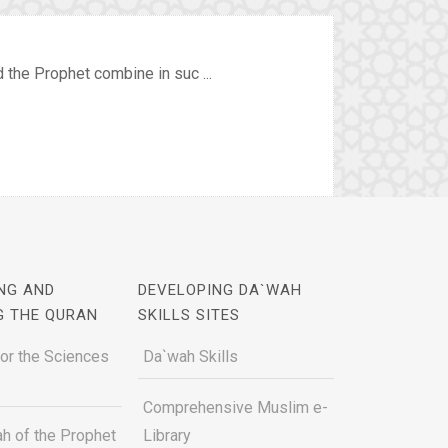
the Prophet combine in suc ...
NG AND
DEVELOPING DA`WAH
G THE QURAN
SKILLS SITES
for the Sciences
Da`wah Skills
Comprehensive Muslim e-
h of the Prophet
Library