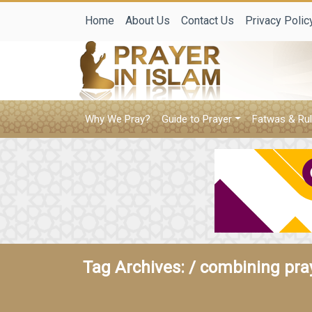
Home
About Us
Contact Us
Privacy Polic
Why We Pray?
Guide to Prayer
Fatwas & Rul
Tag Archives: /
combining pray