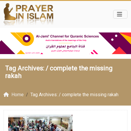
Tag Archives: /
complete the missing
rakah
Home
Tag Archives: / complete the missing rakah