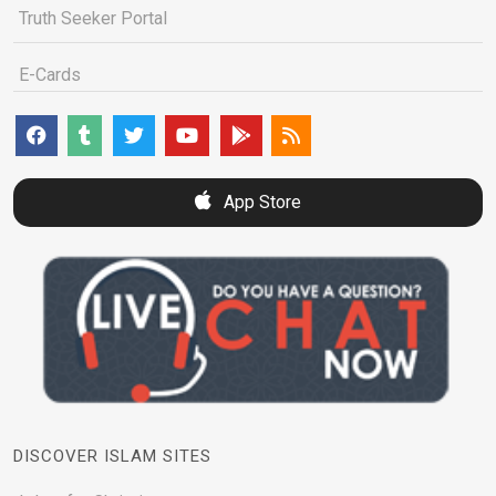
Truth Seeker Portal
E-Cards
App Store
DISCOVER ISLAM SITES