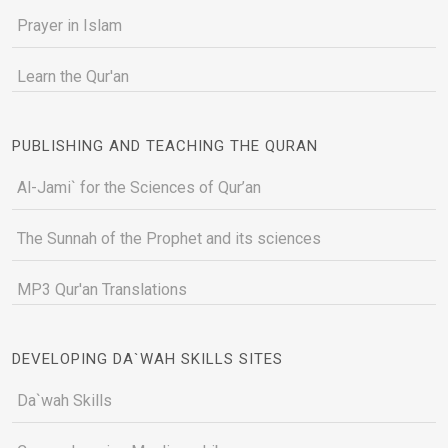
Prayer in Islam
Learn the Qur'an
PUBLISHING AND TEACHING THE QURAN
Al-Jami` for the Sciences of Qur’an
The Sunnah of the Prophet and its sciences
MP3 Qur'an Translations
DEVELOPING DA`WAH SKILLS SITES
Da`wah Skills