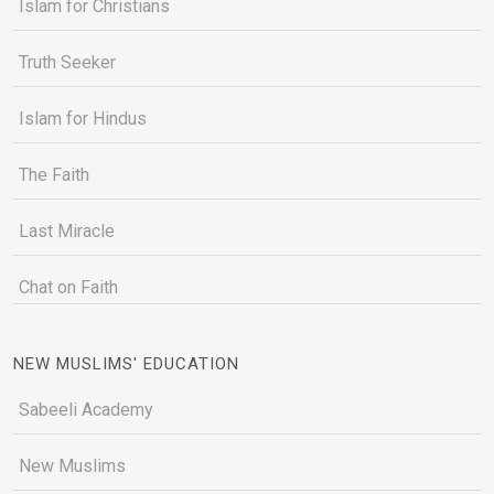
Islam for Christians
Truth Seeker
Islam for Hindus
The Faith
Last Miracle
Chat on Faith
NEW MUSLIMS' EDUCATION
Sabeeli Academy
New Muslims