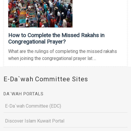
How to Complete the Missed Rakahs in
Congregational Prayer?
What are the rulings of completing the missed rakahs
when joining the congregational prayer lat ...
E-Da`wah Committee Sites
DA`WAH PORTALS
E-Da`wah Committee (EDC)
Discover Islam Kuwait Portal