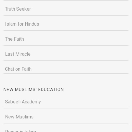
Truth Seeker
Islam for Hindus
The Faith
Last Miracle
Chat on Faith
NEW MUSLIMS' EDUCATION
Sabeeli Academy
New Muslims
Prayer in Islam