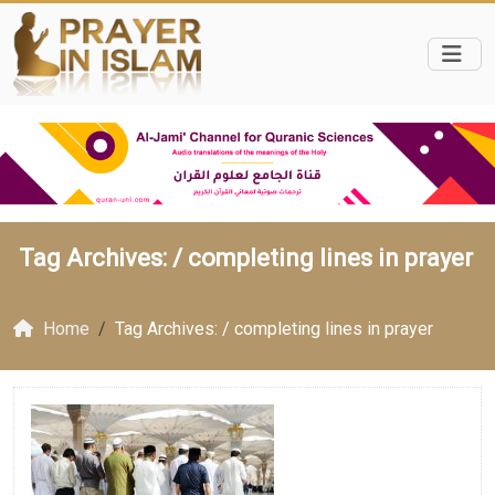
Tag Archives: /
completing lines in prayer
Home
Tag Archives: / completing lines in prayer