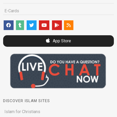
E-Cards
App Store
DISCOVER ISLAM SITES
Islam for Christians