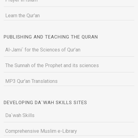
Learn the Qur'an
PUBLISHING AND TEACHING THE QURAN
Al-Jami` for the Sciences of Qur’an
The Sunnah of the Prophet and its sciences
MP3 Qur'an Translations
DEVELOPING DA`WAH SKILLS SITES
Da`wah Skills
Comprehensive Muslim e-Library