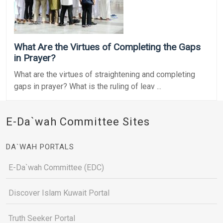
What Are the Virtues of Completing the Gaps
in Prayer?
What are the virtues of straightening and completing
gaps in prayer? What is the ruling of leav ...
E-Da`wah Committee Sites
DA`WAH PORTALS
E-Da`wah Committee (EDC)
Discover Islam Kuwait Portal
Truth Seeker Portal