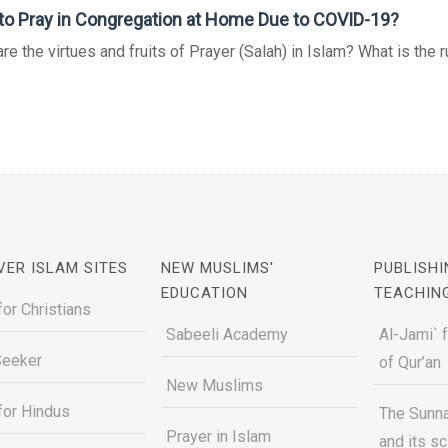
o Pray in Congregation at Home Due to COVID-19?
re the virtues and fruits of Prayer (Salah) in Islam? What is the rul
VER ISLAM SITES
NEW MUSLIMS'
PUBLISHI
EDUCATION
TEACHIN
for Christians
Sabeeli Academy
Al-Jami` 
Seeker
of Qur’an
New Muslims
for Hindus
The Sunna
Prayer in Islam
and its s