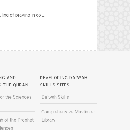
ing of praying in co ...
NG AND
DEVELOPING DA`WAH
G THE QURAN
SKILLS SITES
for the Sciences
Da`wah Skills
Comprehensive Muslim e-
h of the Prophet
Library
ciences