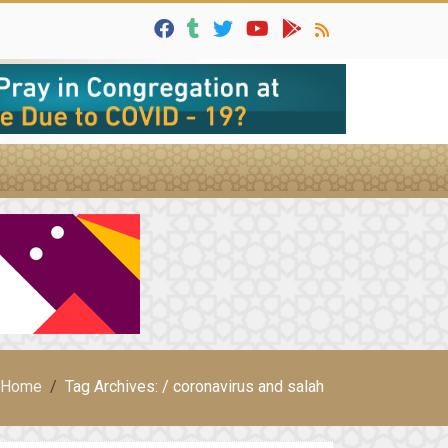
Home
Tag Archives: / coronavirus and salah