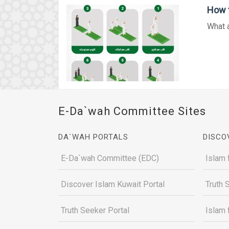
How t
What a
E-Da`wah Committee Sites
DA`WAH PORTALS
DISCO
E-Da`wah Committee (EDC)
Islam 
Discover Islam Kuwait Portal
Truth 
Truth Seeker Portal
Islam 