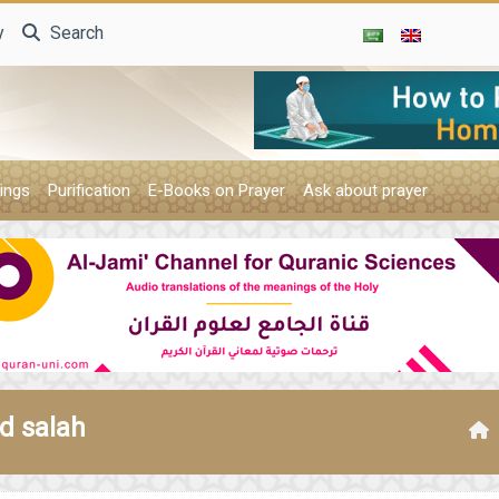
y
Search
ings
Purification
E-Books on Prayer
Ask about prayer
d salah