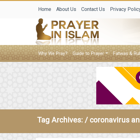
Home
About Us
Contact Us
Privacy Polic
Why We Pray?
Guide to Prayer
Fatwas & Rul
Tag Archives: /
coronavirus an