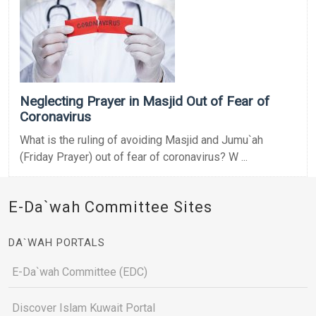
Neglecting Prayer in Masjid Out of Fear of
Coronavirus
What is the ruling of avoiding Masjid and Jumu`ah
(Friday Prayer) out of fear of coronavirus? W ...
E-Da`wah Committee Sites
DA`WAH PORTALS
E-Da`wah Committee (EDC)
Discover Islam Kuwait Portal