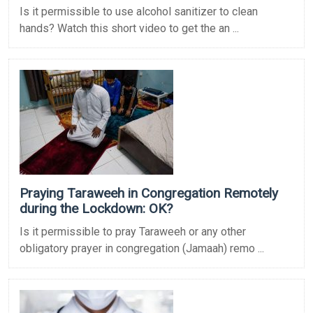
Is it permissible to use alcohol sanitizer to clean
hands? Watch this short video to get the an ...
Praying Taraweeh in Congregation Remotely
during the Lockdown: OK?
Is it permissible to pray Taraweeh or any other
obligatory prayer in congregation (Jamaah) remo ...