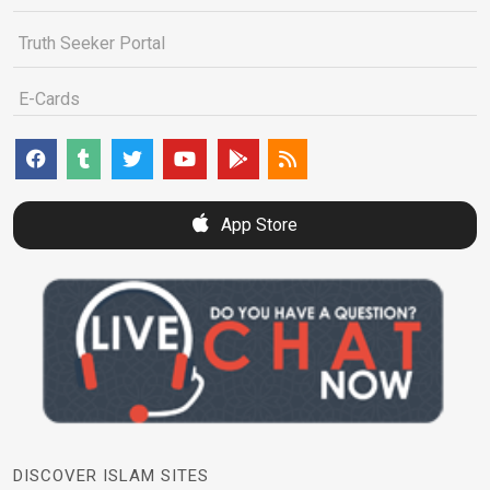
Truth Seeker Portal
E-Cards
App Store
DISCOVER ISLAM SITES