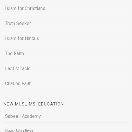
Islam for Christians
Truth Seeker
Islam for Hindus
The Faith
Last Miracle
Chat on Faith
NEW MUSLIMS' EDUCATION
Sabeeli Academy
New Muslims