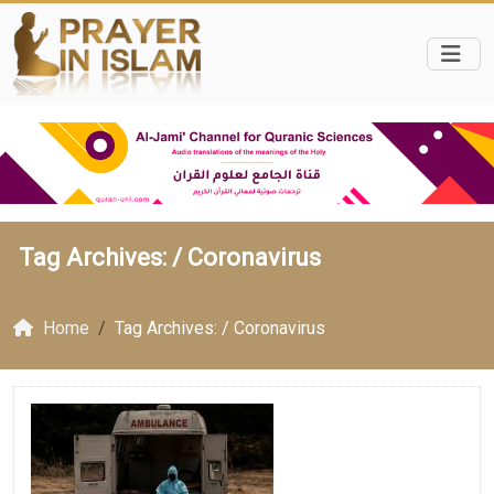
Tag Archives: /
Coronavirus
Home
Tag Archives: / Coronavirus