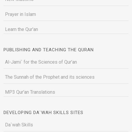
Prayer in Islam
Learn the Qur'an
PUBLISHING AND TEACHING THE QURAN
Al-Jami` for the Sciences of Qur’an
The Sunnah of the Prophet and its sciences
MP3 Qur'an Translations
DEVELOPING DA`WAH SKILLS SITES
Da`wah Skills