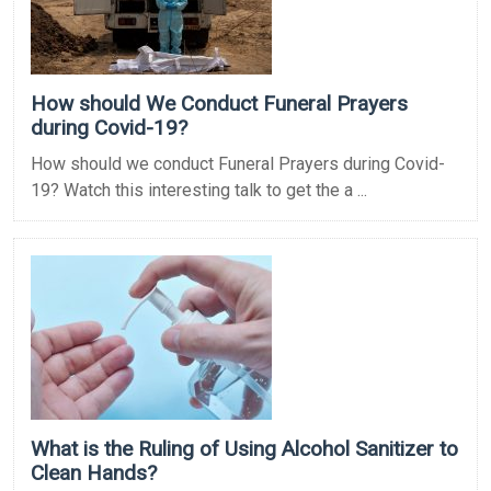
How should We Conduct Funeral Prayers
during Covid-19?
How should we conduct Funeral Prayers during Covid-
19? Watch this interesting talk to get the a ...
What is the Ruling of Using Alcohol Sanitizer to
Clean Hands?