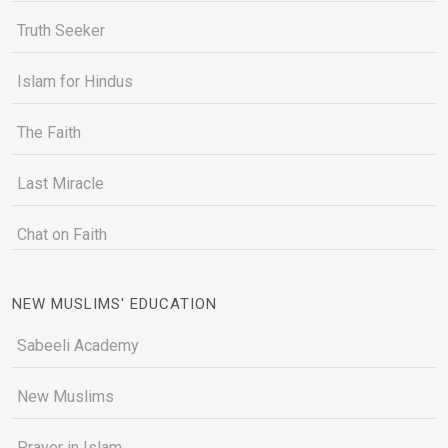
Truth Seeker
Islam for Hindus
The Faith
Last Miracle
Chat on Faith
NEW MUSLIMS' EDUCATION
Sabeeli Academy
New Muslims
Prayer in Islam