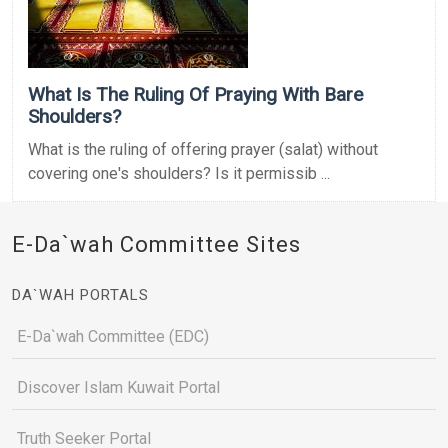
What Is The Ruling Of Praying With Bare
Shoulders?
What is the ruling of offering prayer (salat) without
covering one's shoulders? Is it permissib ...
E-Da`wah Committee Sites
DA`WAH PORTALS
E-Da`wah Committee (EDC)
Discover Islam Kuwait Portal
Truth Seeker Portal