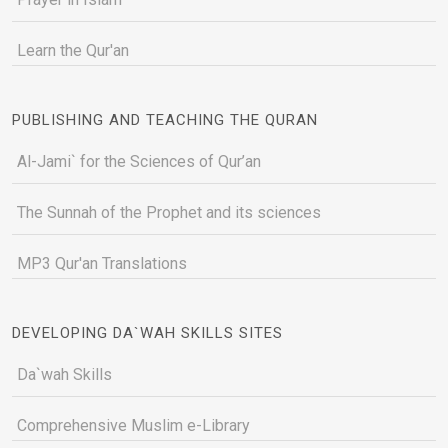
Learn the Qur'an
PUBLISHING AND TEACHING THE QURAN
Al-Jami` for the Sciences of Qur’an
The Sunnah of the Prophet and its sciences
MP3 Qur'an Translations
DEVELOPING DA`WAH SKILLS SITES
Da`wah Skills
Comprehensive Muslim e-Library