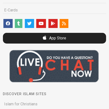
E-Cards
App Store
DISCOVER ISLAM SITES
Islam for Christians