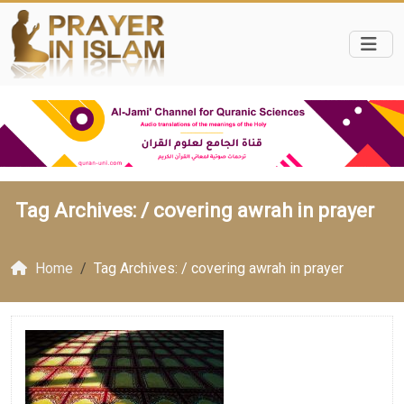
Tag Archives: /
covering awrah in prayer
Home
Tag Archives: / covering awrah in prayer