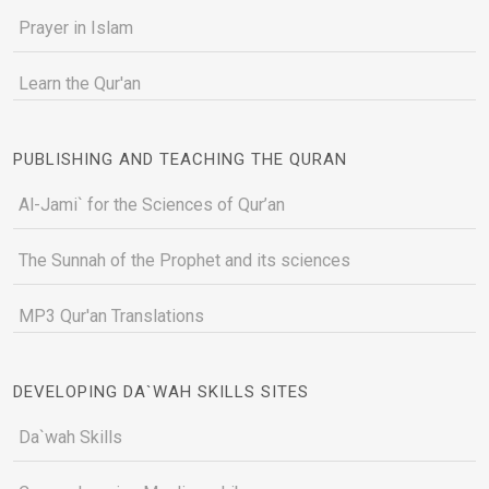
Prayer in Islam
Learn the Qur'an
PUBLISHING AND TEACHING THE QURAN
Al-Jami` for the Sciences of Qur’an
The Sunnah of the Prophet and its sciences
MP3 Qur'an Translations
DEVELOPING DA`WAH SKILLS SITES
Da`wah Skills