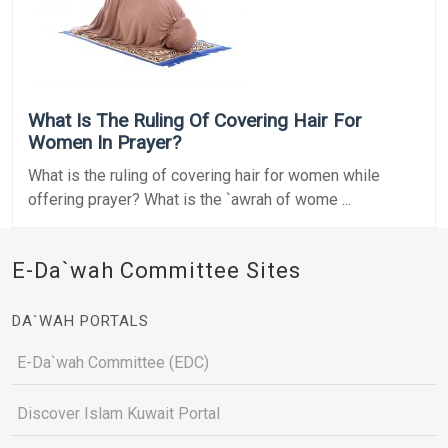
What Is The Ruling Of Covering Hair For
Women In Prayer?
What is the ruling of covering hair for women while
offering prayer? What is the `awrah of wome ...
E-Da`wah Committee Sites
DA`WAH PORTALS
E-Da`wah Committee (EDC)
Discover Islam Kuwait Portal