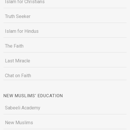
Islam for Christians
Truth Seeker
Islam for Hindus
The Faith
Last Miracle
Chat on Faith
NEW MUSLIMS' EDUCATION
Sabeeli Academy
New Muslims