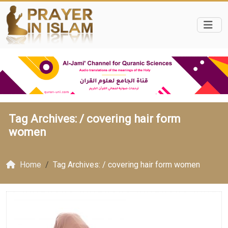
Tag Archives: /
covering hair form
women
Home
Tag Archives: / covering hair form women