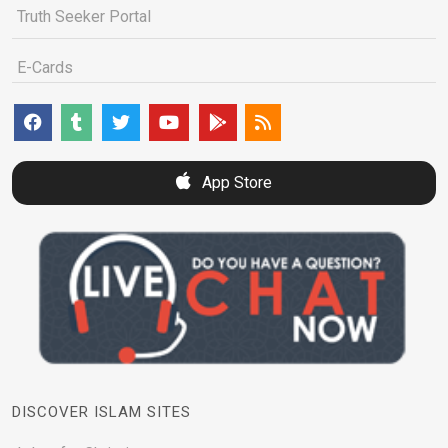
Truth Seeker Portal
E-Cards
App Store
DISCOVER ISLAM SITES