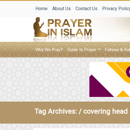
Home
About Us
Contact Us
Privacy Polic
Why We Pray?
Guide to Prayer
Fatwas & Rul
Tag Archives: /
covering head