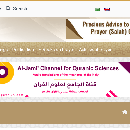
y
Search
ings
Purification
E-Books on Prayer
Ask about prayer