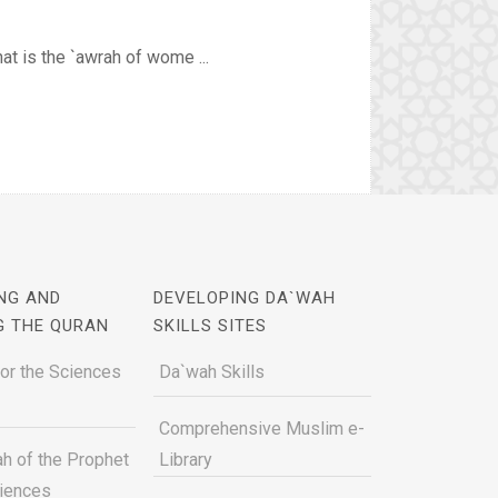
at is the `awrah of wome ...
NG AND
DEVELOPING DA`WAH
G THE QURAN
SKILLS SITES
for the Sciences
Da`wah Skills
Comprehensive Muslim e-
h of the Prophet
Library
ciences