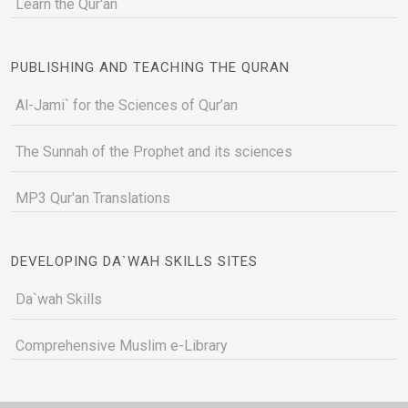
Learn the Qur'an
PUBLISHING AND TEACHING THE QURAN
Al-Jami` for the Sciences of Qur’an
The Sunnah of the Prophet and its sciences
MP3 Qur'an Translations
DEVELOPING DA`WAH SKILLS SITES
Da`wah Skills
Comprehensive Muslim e-Library