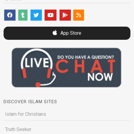
App Store
DISCOVER ISLAM SITES
Islam for Christians
Truth Seeker