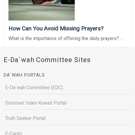
How Can You Avoid Missing Prayers?
What is the importance of offering the daily prayers? ...
E-Da`wah Committee Sites
DA`WAH PORTALS
E-Da`wah Committee (EDC)
Discover Islam Kuwait Portal
Truth Seeker Portal
E-Cards