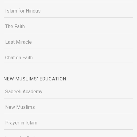
Islam for Hindus
The Faith
Last Miracle
Chat on Faith
NEW MUSLIMS' EDUCATION
Sabeeli Academy
New Muslims
Prayer in Islam