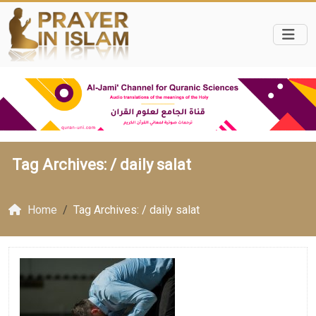
Tag Archives: /
daily salat
Home
Tag Archives: / daily salat