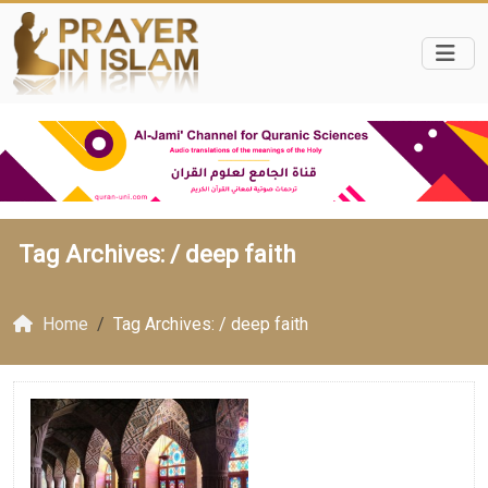
Tag Archives: /
deep faith
Home
Tag Archives: / deep faith