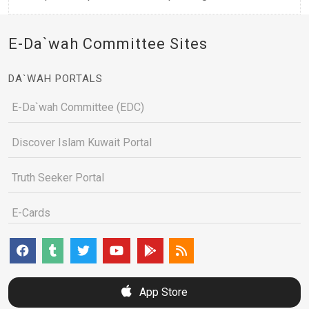
E-Da`wah Committee Sites
DA`WAH PORTALS
E-Da`wah Committee (EDC)
Discover Islam Kuwait Portal
Truth Seeker Portal
E-Cards
App Store