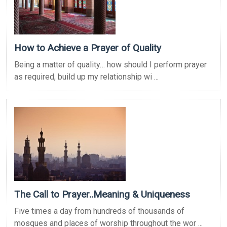
How to Achieve a Prayer of Quality
Being a matter of quality… how should I perform prayer
as required, build up my relationship wi ...
The Call to Prayer..Meaning & Uniqueness
Five times a day from hundreds of thousands of
mosques and places of worship throughout the wor ...