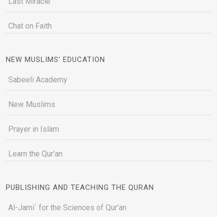
Last Miracle
Chat on Faith
NEW MUSLIMS' EDUCATION
Sabeeli Academy
New Muslims
Prayer in Islam
Learn the Qur'an
PUBLISHING AND TEACHING THE QURAN
Al-Jami` for the Sciences of Qur’an