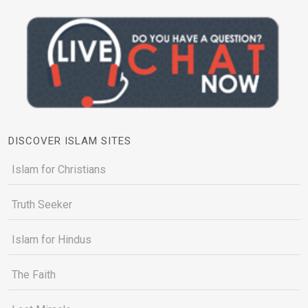
DISCOVER ISLAM SITES
Islam for Christians
Truth Seeker
Islam for Hindus
The Faith