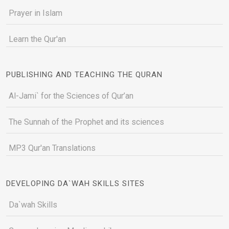
Prayer in Islam
Learn the Qur'an
PUBLISHING AND TEACHING THE QURAN
Al-Jami` for the Sciences of Qur’an
The Sunnah of the Prophet and its sciences
MP3 Qur'an Translations
DEVELOPING DA`WAH SKILLS SITES
Da`wah Skills