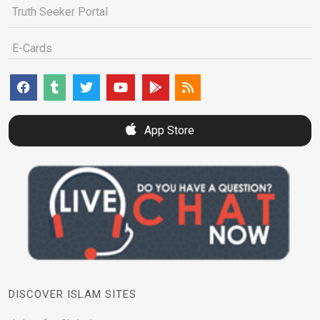
Truth Seeker Portal
E-Cards
App Store
DISCOVER ISLAM SITES