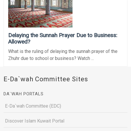
Delaying the Sunnah Prayer Due to Business:
Allowed?
What is the ruling of delaying the sunnah prayer of the
Zhuhr due to school or business? Watch ...
E-Da`wah Committee Sites
DA`WAH PORTALS
E-Da`wah Committee (EDC)
Discover Islam Kuwait Portal