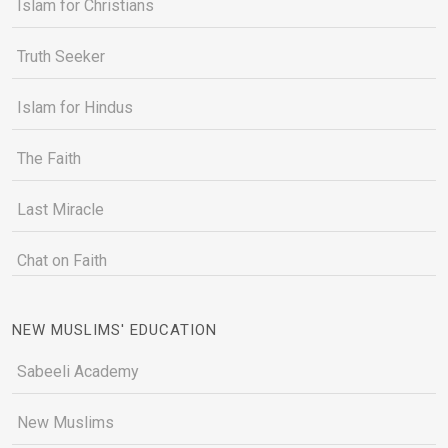
Islam for Christians
Truth Seeker
Islam for Hindus
The Faith
Last Miracle
Chat on Faith
NEW MUSLIMS' EDUCATION
Sabeeli Academy
New Muslims