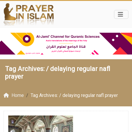
Tag Archives: /
delaying regular nafl
prayer
Home
Tag Archives: / delaying regular nafl prayer