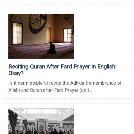
Reciting Quran After Fard Prayer in English:
Okay?
Is it permissible to recite the Adhkar (remembrance of
Allah) and Quran after Fard Prayer (obli ...