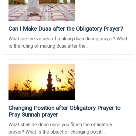
Can I Make Duaa after the Obligatory Prayer?
What are the virtues of making duaa during prayer? What
is the ruling of making duaa after the ...
Changing Position after Obligatory Prayer to
Pray Sunnah prayer
What shall be done once you finish the obligatory
prayer? What is the object of changing positi ...