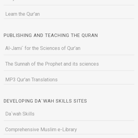
Learn the Qur'an
PUBLISHING AND TEACHING THE QURAN
Al-Jami` for the Sciences of Qur’an
The Sunnah of the Prophet and its sciences
MP3 Qur'an Translations
DEVELOPING DA`WAH SKILLS SITES
Da`wah Skills
Comprehensive Muslim e-Library