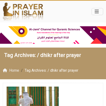
Tag Archives: /
dhikr after prayer
Home
Tag Archives: / dhikr after prayer