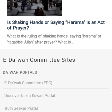
Is Shaking Hands or Saying “Harama” is an Act
of Prayer?
What is the ruling of shaking hands, saying "harama" or
"taqabbal Allah" after prayer? What is ...
E-Da`wah Committee Sites
DA`WAH PORTALS
E-Da`wah Committee (EDC)
Discover Islam Kuwait Portal
Truth Seeker Portal