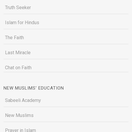
Truth Seeker
Islam for Hindus
The Faith
Last Miracle
Chat on Faith
NEW MUSLIMS' EDUCATION
Sabeeli Academy
New Muslims
Prayer in Islam