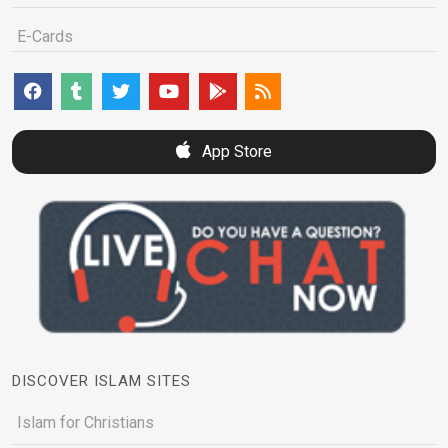
E-Cards
App Store
DISCOVER ISLAM SITES
Islam for Christians