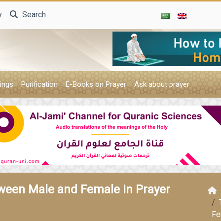
y
Search
ings
Purification
E-Books on Prayer
Ask about prayer
ween Male and Female in Prayer
Fe