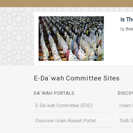
Is Th
Is the
E-Da`wah Committee Sites
DA`WAH PORTALS
DISCO
E-Da`wah Committee (EDC)
Islam 
Discover Islam Kuwait Portal
Truth 