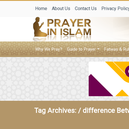
Home
About Us
Contact Us
Privacy Polic
Why We Pray?
Guide to Prayer
Fatwas & Rul
Tag Archives: /
difference Bet