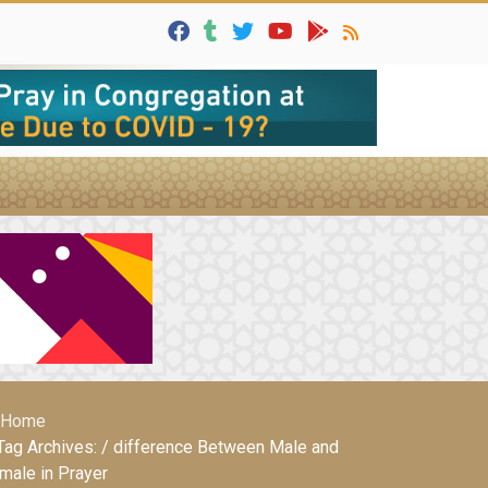
Home
Tag Archives: / difference Between Male and
male in Prayer