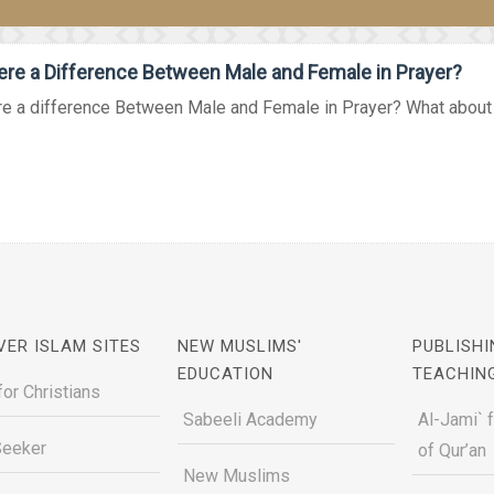
ere a Difference Between Male and Female in Prayer?
re a difference Between Male and Female in Prayer? What about t
VER ISLAM SITES
NEW MUSLIMS'
PUBLISHI
EDUCATION
TEACHIN
for Christians
Sabeeli Academy
Al-Jami` 
Seeker
of Qur’an
New Muslims