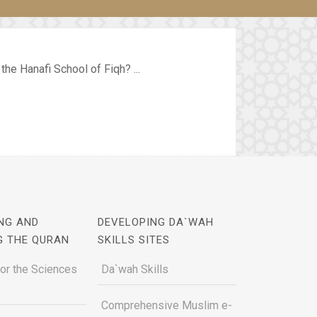
he Hanafi School of Fiqh? ...
NG AND
DEVELOPING DA`WAH
G THE QURAN
SKILLS SITES
for the Sciences
Da`wah Skills
Comprehensive Muslim e-