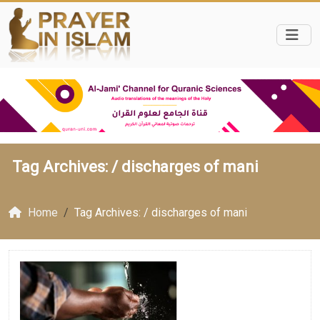
Tag Archives: /
discharges of mani
Home
Tag Archives: / discharges of mani