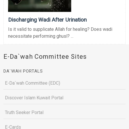
Discharging Wadi After Urination
Is it valid to supplicate Allah for healing? Does wadi
necessitate performing ghusl? ...
E-Da`wah Committee Sites
DA`WAH PORTALS
E-Da`wah Committee (EDC)
Discover Islam Kuwait Portal
Truth Seeker Portal
E-Cards