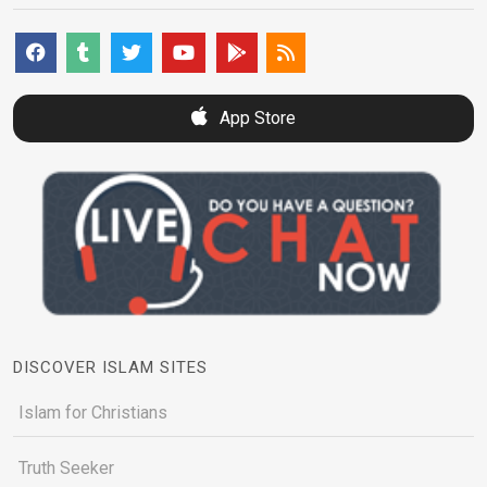
App Store
DISCOVER ISLAM SITES
Islam for Christians
Truth Seeker