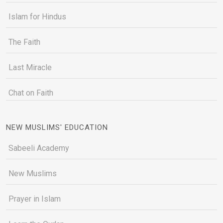
Islam for Hindus
The Faith
Last Miracle
Chat on Faith
NEW MUSLIMS' EDUCATION
Sabeeli Academy
New Muslims
Prayer in Islam