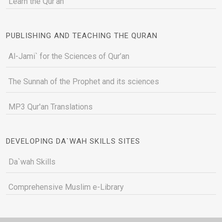
Learn the Qur'an
PUBLISHING AND TEACHING THE QURAN
Al-Jami` for the Sciences of Qur’an
The Sunnah of the Prophet and its sciences
MP3 Qur'an Translations
DEVELOPING DA`WAH SKILLS SITES
Da`wah Skills
Comprehensive Muslim e-Library