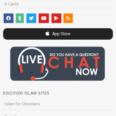
E-Cards
App Store
DISCOVER ISLAM SITES
Islam for Christians