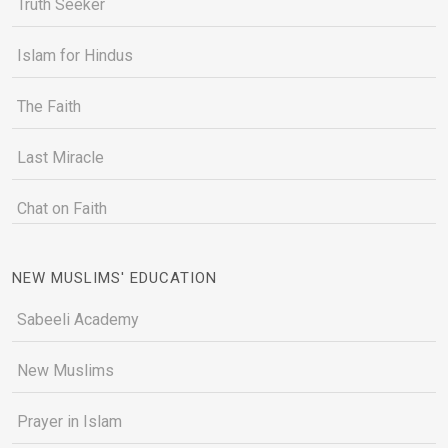
Truth Seeker
Islam for Hindus
The Faith
Last Miracle
Chat on Faith
NEW MUSLIMS' EDUCATION
Sabeeli Academy
New Muslims
Prayer in Islam