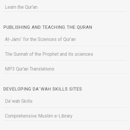
Learn the Qur'an
PUBLISHING AND TEACHING THE QURAN
Al-Jami` for the Sciences of Qur’an
The Sunnah of the Prophet and its sciences
MP3 Qur'an Translations
DEVELOPING DA`WAH SKILLS SITES
Da`wah Skills
Comprehensive Muslim e-Library