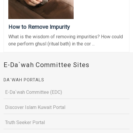
How to Remove Impurity
What is the wisdom of removing impurities? How could
one perform ghusl (ritual bath) in the cor ...
E-Da`wah Committee Sites
DA`WAH PORTALS
E-Da`wah Committee (EDC)
Discover Islam Kuwait Portal
Truth Seeker Portal