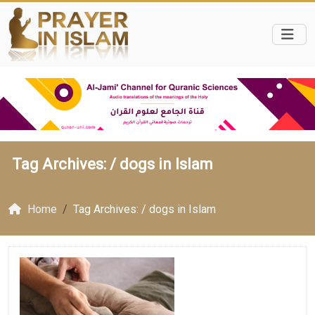
Tag Archives: /
dogs in Islam
Home
Tag Archives: / dogs in Islam