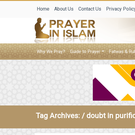
Home
About Us
Contact Us
Privacy Polic
Why We Pray?
Guide to Prayer
Fatwas & Rul
Tag Archives: /
doubt in purifi