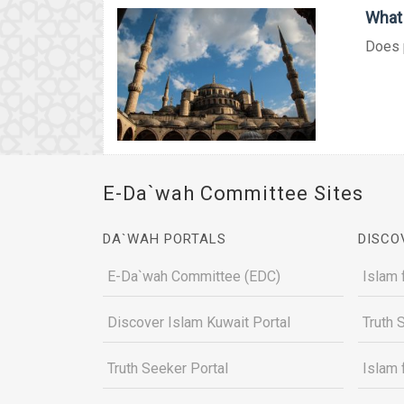
What 
Does p
E-Da`wah Committee Sites
DA`WAH PORTALS
DISCO
E-Da`wah Committee (EDC)
Islam 
Discover Islam Kuwait Portal
Truth 
Truth Seeker Portal
Islam 