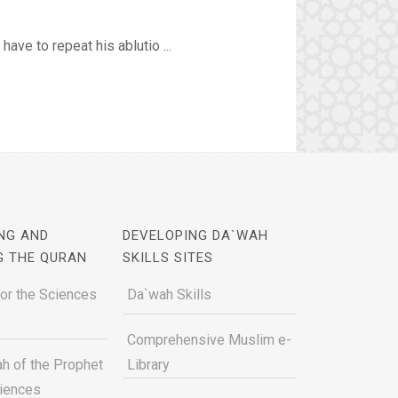
ve to repeat his ablutio ...
NG AND
DEVELOPING DA`WAH
G THE QURAN
SKILLS SITES
for the Sciences
Da`wah Skills
Comprehensive Muslim e-
h of the Prophet
Library
ciences