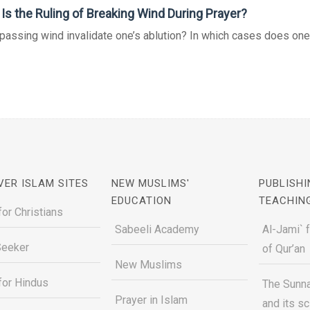
Is the Ruling of Breaking Wind During Prayer?
assing wind invalidate one’s ablution? In which cases does one ha
VER ISLAM SITES
NEW MUSLIMS'
PUBLISHI
EDUCATION
TEACHIN
for Christians
Sabeeli Academy
Al-Jami` 
Seeker
of Qur’an
New Muslims
for Hindus
The Sunna
Prayer in Islam
and its s