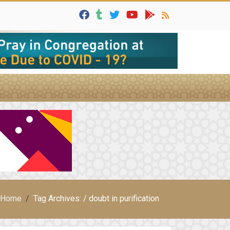
Home
Tag Archives: / doubt in purification