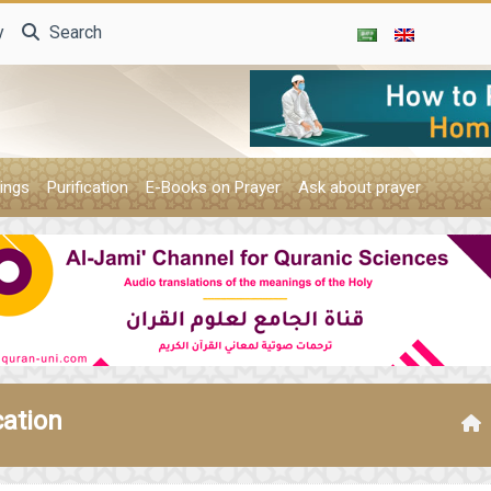
y
Search
ings
Purification
E-Books on Prayer
Ask about prayer
cation