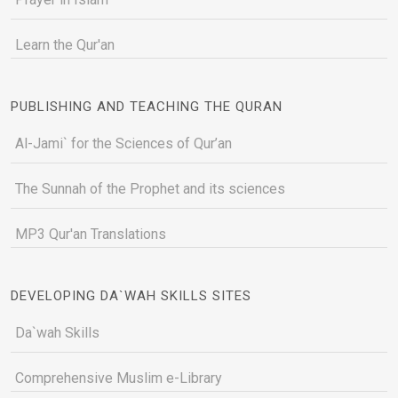
Learn the Qur'an
PUBLISHING AND TEACHING THE QURAN
Al-Jami` for the Sciences of Qur’an
The Sunnah of the Prophet and its sciences
MP3 Qur'an Translations
DEVELOPING DA`WAH SKILLS SITES
Da`wah Skills
Comprehensive Muslim e-Library