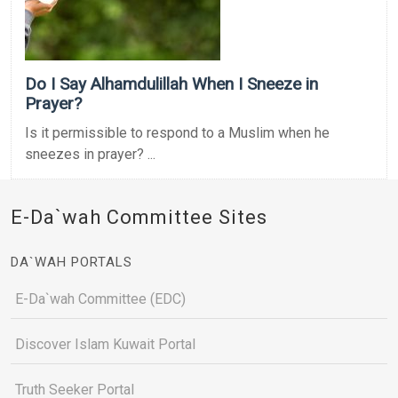
Do I Say Alhamdulillah When I Sneeze in
Prayer?
Is it permissible to respond to a Muslim when he
sneezes in prayer? ...
E-Da`wah Committee Sites
DA`WAH PORTALS
E-Da`wah Committee (EDC)
Discover Islam Kuwait Portal
Truth Seeker Portal