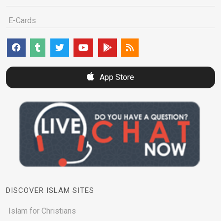
E-Cards
App Store
DISCOVER ISLAM SITES
Islam for Christians