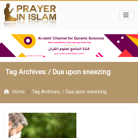
Tag Archives: /
Dua upon sneezing
Home
Tag Archives: / Dua upon sneezing