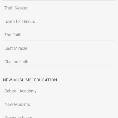
Truth Seeker
Islam for Hindus
The Faith
Last Miracle
Chat on Faith
NEW MUSLIMS' EDUCATION
Sabeeli Academy
New Muslims
Prayer in Islam