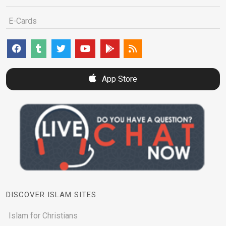
E-Cards
App Store
DISCOVER ISLAM SITES
Islam for Christians