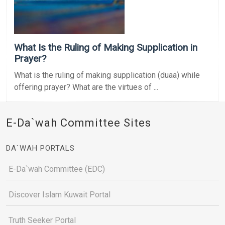
What Is the Ruling of Making Supplication in
Prayer?
What is the ruling of making supplication (duaa) while
offering prayer? What are the virtues of ...
E-Da`wah Committee Sites
DA`WAH PORTALS
E-Da`wah Committee (EDC)
Discover Islam Kuwait Portal
Truth Seeker Portal