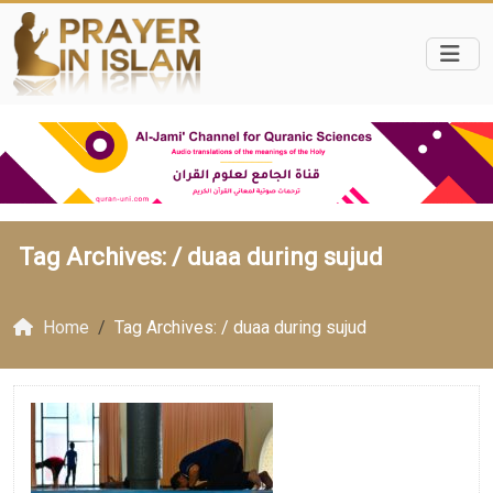
Tag Archives: /
duaa during sujud
Home
Tag Archives: / duaa during sujud