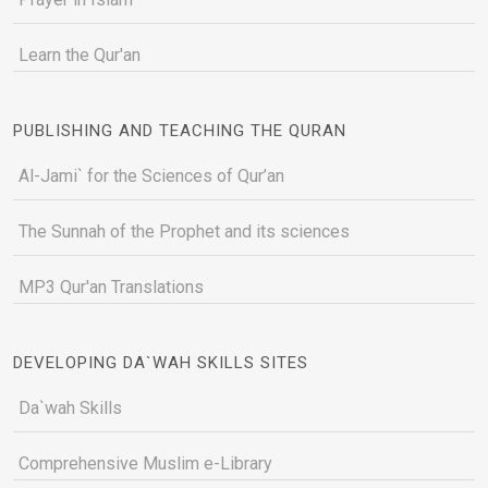
Learn the Qur'an
PUBLISHING AND TEACHING THE QURAN
Al-Jami` for the Sciences of Qur’an
The Sunnah of the Prophet and its sciences
MP3 Qur'an Translations
DEVELOPING DA`WAH SKILLS SITES
Da`wah Skills
Comprehensive Muslim e-Library