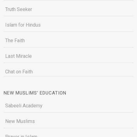
Truth Seeker
Islam for Hindus
The Faith
Last Miracle
Chat on Faith
NEW MUSLIMS' EDUCATION
Sabeeli Academy
New Muslims
Prayer in Islam