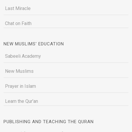
Last Miracle
Chat on Faith
NEW MUSLIMS' EDUCATION
Sabeeli Academy
New Muslims
Prayer in Islam
Learn the Qur'an
PUBLISHING AND TEACHING THE QURAN