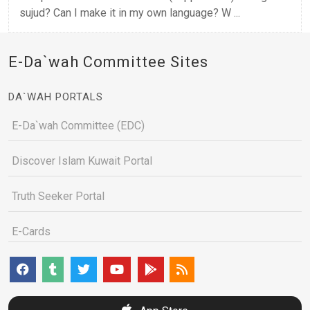
sujud? Can I make it in my own language? W ...
E-Da`wah Committee Sites
DA`WAH PORTALS
E-Da`wah Committee (EDC)
Discover Islam Kuwait Portal
Truth Seeker Portal
E-Cards