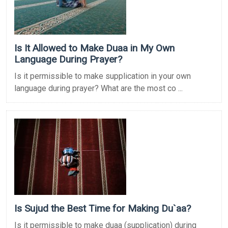
Is It Allowed to Make Duaa in My Own
Language During Prayer?
Is it permissible to make supplication in your own
language during prayer? What are the most co ...
Is Sujud the Best Time for Making Du`aa?
Is it permissible to make duaa (supplication) during