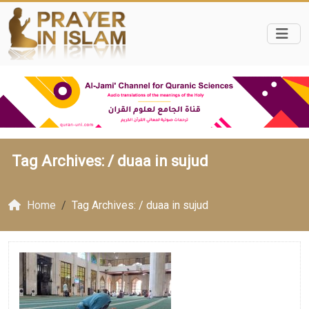
Tag Archives: /
duaa in sujud
Home
Tag Archives: / duaa in sujud