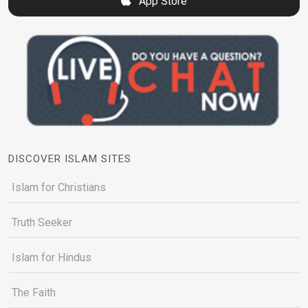
App Store
DISCOVER ISLAM SITES
Islam for Christians
Truth Seeker
Islam for Hindus
The Faith