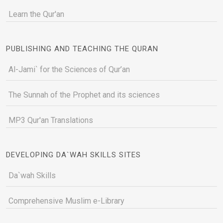
Learn the Qur'an
PUBLISHING AND TEACHING THE QURAN
Al-Jami` for the Sciences of Qur’an
The Sunnah of the Prophet and its sciences
MP3 Qur'an Translations
DEVELOPING DA`WAH SKILLS SITES
Da`wah Skills
Comprehensive Muslim e-Library