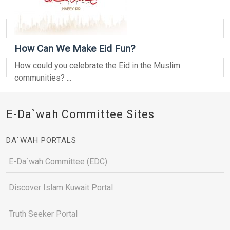
How Can We Make Eid Fun?
How could you celebrate the Eid in the Muslim
communities? ...
E-Da`wah Committee Sites
DA`WAH PORTALS
E-Da`wah Committee (EDC)
Discover Islam Kuwait Portal
Truth Seeker Portal