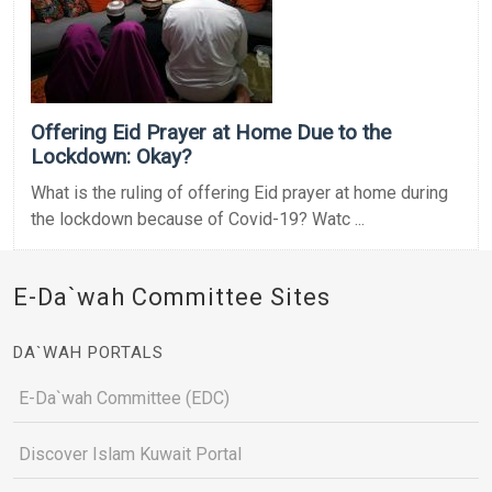
Offering Eid Prayer at Home Due to the
Lockdown: Okay?
What is the ruling of offering Eid prayer at home during
the lockdown because of Covid-19? Watc ...
E-Da`wah Committee Sites
DA`WAH PORTALS
E-Da`wah Committee (EDC)
Discover Islam Kuwait Portal