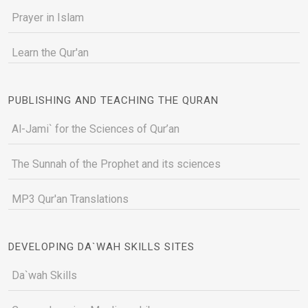
Prayer in Islam
Learn the Qur'an
PUBLISHING AND TEACHING THE QURAN
Al-Jami` for the Sciences of Qur’an
The Sunnah of the Prophet and its sciences
MP3 Qur'an Translations
DEVELOPING DA`WAH SKILLS SITES
Da`wah Skills