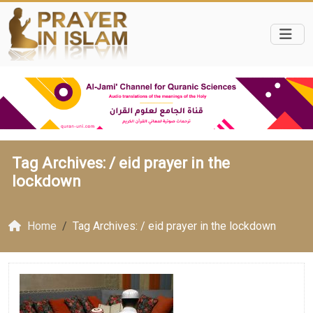
Tag Archives: /
eid prayer in the
lockdown
Home
Tag Archives: / eid prayer in the lockdown