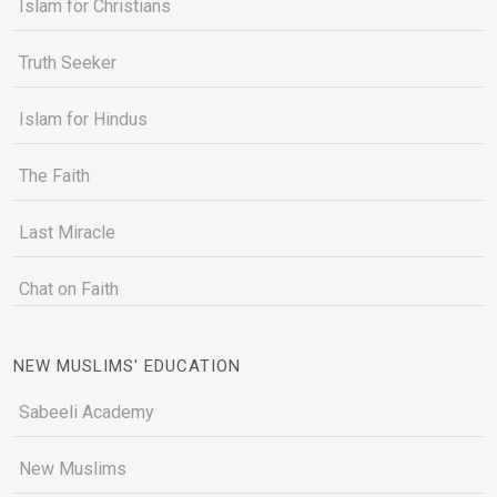
Islam for Christians
Truth Seeker
Islam for Hindus
The Faith
Last Miracle
Chat on Faith
NEW MUSLIMS' EDUCATION
Sabeeli Academy
New Muslims