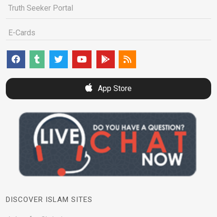
Truth Seeker Portal
E-Cards
App Store
DISCOVER ISLAM SITES