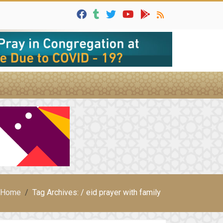
Home
Tag Archives: / eid prayer with family