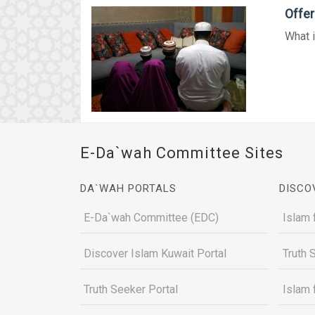
Offer
What i
E-Da`wah Committee Sites
DA`WAH PORTALS
DISCO
E-Da`wah Committee (EDC)
Islam 
Discover Islam Kuwait Portal
Truth 
Truth Seeker Portal
Islam 