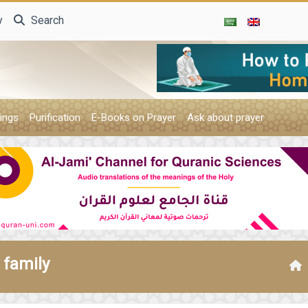
y
Search
ings
Purification
E-Books on Prayer
Ask about prayer
 family