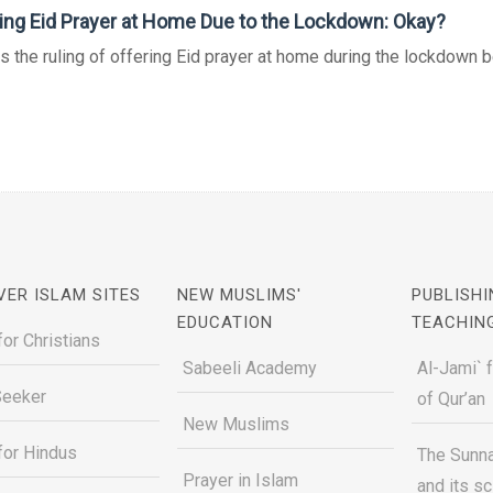
ing Eid Prayer at Home Due to the Lockdown: Okay?
s the ruling of offering Eid prayer at home during the lockdown 
VER ISLAM SITES
NEW MUSLIMS'
PUBLISHI
EDUCATION
TEACHIN
for Christians
Sabeeli Academy
Al-Jami` 
Seeker
of Qur’an
New Muslims
for Hindus
The Sunna
Prayer in Islam
and its s