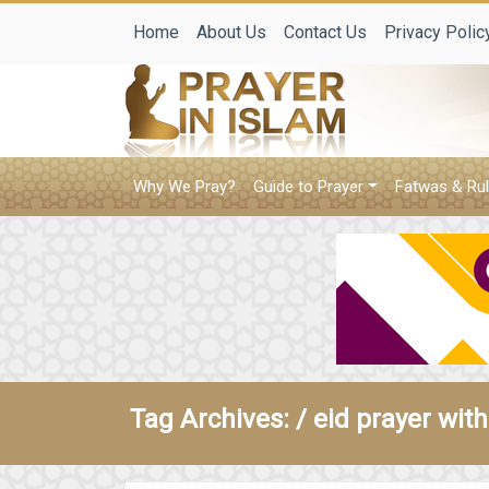
Home
About Us
Contact Us
Privacy Polic
Why We Pray?
Guide to Prayer
Fatwas & Rul
Tag Archives: /
eid prayer with