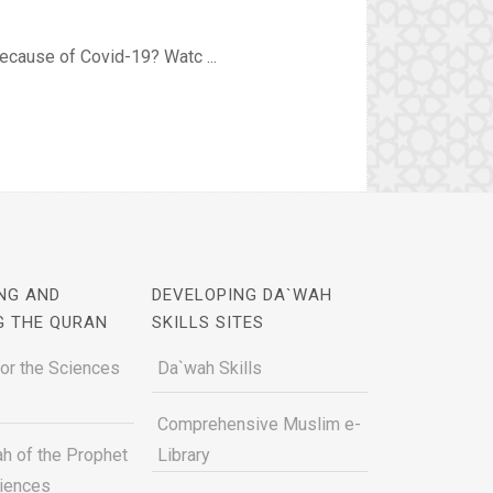
because of Covid-19? Watc ...
NG AND
DEVELOPING DA`WAH
G THE QURAN
SKILLS SITES
for the Sciences
Da`wah Skills
Comprehensive Muslim e-
h of the Prophet
Library
ciences