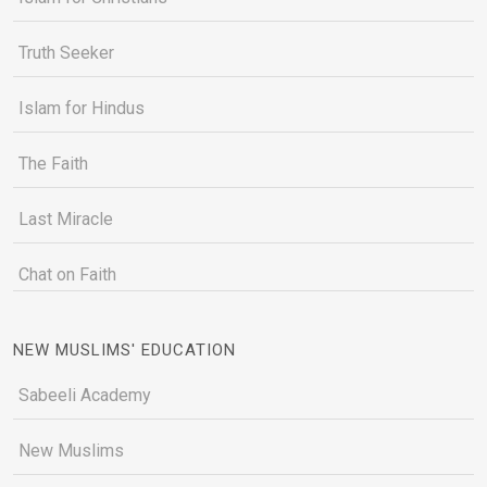
Truth Seeker
Islam for Hindus
The Faith
Last Miracle
Chat on Faith
NEW MUSLIMS' EDUCATION
Sabeeli Academy
New Muslims