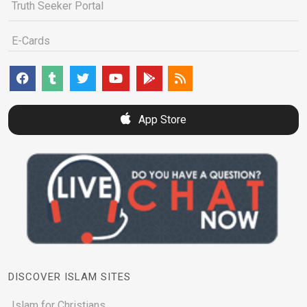
Truth Seeker Portal
E-Cards
App Store
DISCOVER ISLAM SITES
Islam for Christians