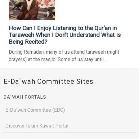
How Can I Enjoy Listening to the Qur’an in
Taraweeh When I Don’t Understand What Is
Being Recited?
During Ramadan, many of us attend taraweeh (night
prayers) at the masjid. Some of us stay until ...
E-Da`wah Committee Sites
DA`WAH PORTALS
E-Da`wah Committee (EDC)
Discover Islam Kuwait Portal