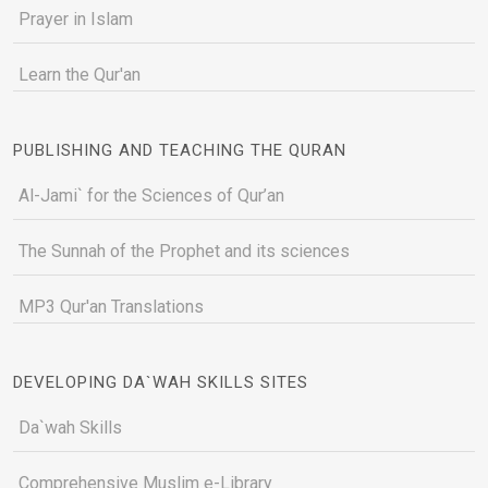
Prayer in Islam
Learn the Qur'an
PUBLISHING AND TEACHING THE QURAN
Al-Jami` for the Sciences of Qur’an
The Sunnah of the Prophet and its sciences
MP3 Qur'an Translations
DEVELOPING DA`WAH SKILLS SITES
Da`wah Skills
Comprehensive Muslim e-Library