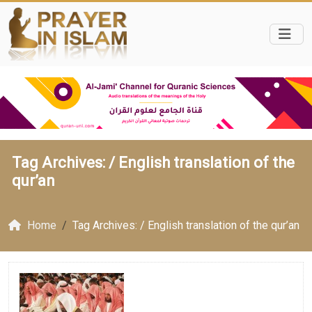
Tag Archives: /
English translation of the
qur’an
Home
Tag Archives: / English translation of the qur’an