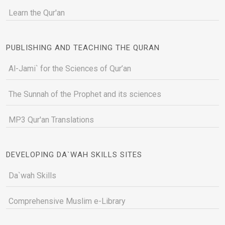
Learn the Qur'an
PUBLISHING AND TEACHING THE QURAN
Al-Jami` for the Sciences of Qur’an
The Sunnah of the Prophet and its sciences
MP3 Qur'an Translations
DEVELOPING DA`WAH SKILLS SITES
Da`wah Skills
Comprehensive Muslim e-Library