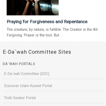
Praying for Forgiveness and Repentance
The creature, by nature, is fallible. The Creator is the All-
Forgiving. Prayer is the tool. But ...
E-Da`wah Committee Sites
DA`WAH PORTALS
E-Da`wah Committee (EDC)
Discover Islam Kuwait Portal
Truth Seeker Portal