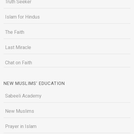
Truth Seeker
Islam for Hindus
The Faith
Last Miracle
Chat on Faith
NEW MUSLIMS' EDUCATION
Sabeeli Academy
New Muslims
Prayer in Islam