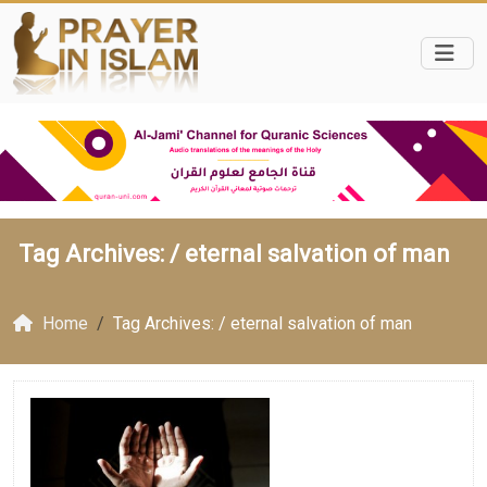
Tag Archives: /
eternal salvation of man
Home
Tag Archives: / eternal salvation of man