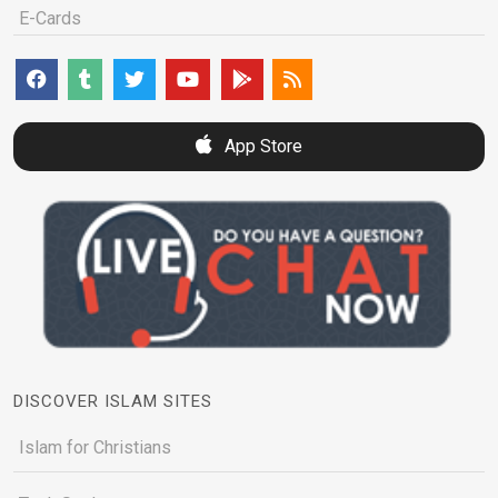
E-Cards
App Store
DISCOVER ISLAM SITES
Islam for Christians