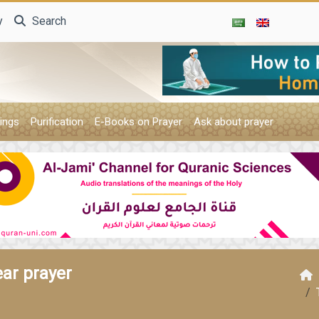
y
Search
ings
Purification
E-Books on Prayer
Ask about prayer
ear prayer