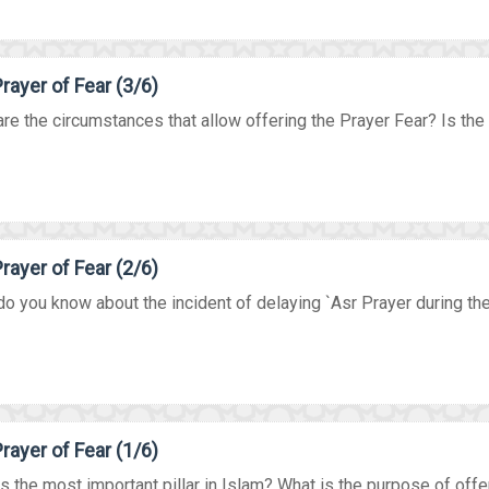
rayer of Fear (3/6)
re the circumstances that allow offering the Prayer Fear? Is the P
rayer of Fear (2/6)
o you know about the incident of delaying `Asr Prayer during the 
rayer of Fear (1/6)
s the most important pillar in Islam? What is the purpose of offer