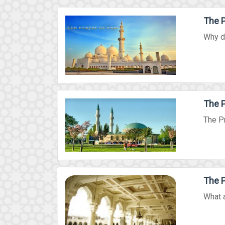
The P
Why do
The P
The Pr
The P
What a