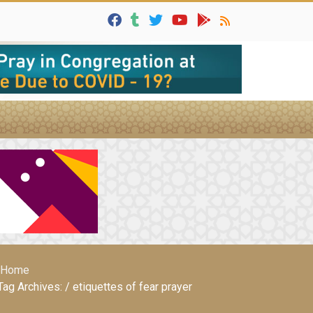
Home
Tag Archives: / etiquettes of fear prayer