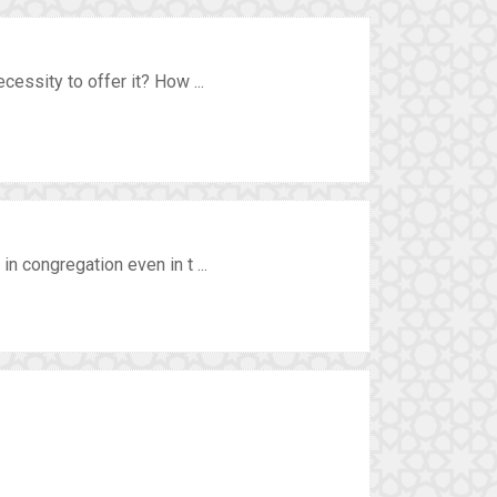
essity to offer it? How ...
n congregation even in t ...