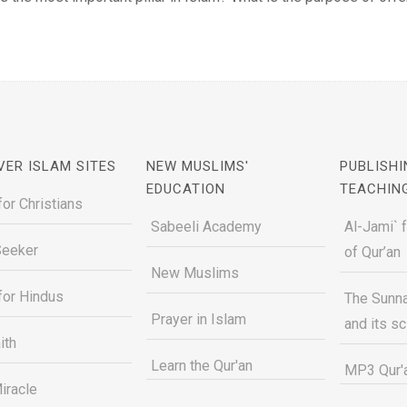
VER ISLAM SITES
NEW MUSLIMS'
PUBLISHI
EDUCATION
TEACHIN
for Christians
Sabeeli Academy
Al-Jami` 
Seeker
of Qur’an
New Muslims
for Hindus
The Sunna
Prayer in Islam
and its s
ith
Learn the Qur'an
MP3 Qur'a
iracle