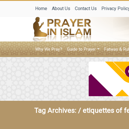
Home
About Us
Contact Us
Privacy Polic
Why We Pray?
Guide to Prayer
Fatwas & Rul
Tag Archives: /
etiquettes of f