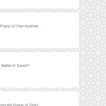
rayer of Fear restricte ...
Battle of Trench? ...
ing the Prayer of Fear? ...