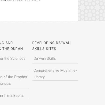
NG AND
DEVELOPING DA`WAH
G THE QURAN
SKILLS SITES
for the Sciences
Da`wah Skills
Comprehensive Muslim e-
h of the Prophet
Library
ciences
n Translations