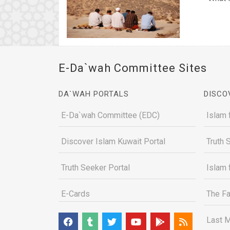
E-Da`wah Committee Sites
DA`WAH PORTALS
DISCO
E-Da`wah Committee (EDC)
Islam 
Discover Islam Kuwait Portal
Truth 
Truth Seeker Portal
Islam 
E-Cards
The Fa
Last M