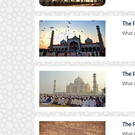
The P
What a
The P
What d
The P
What i