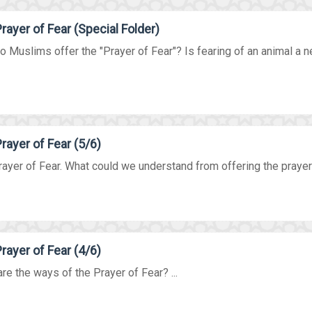
rayer of Fear (Special Folder)
 Muslims offer the "Prayer of Fear"? Is fearing of an animal a nec
rayer of Fear (5/6)
ayer of Fear. What could we understand from offering the prayer i
rayer of Fear (4/6)
re the ways of the Prayer of Fear? ...