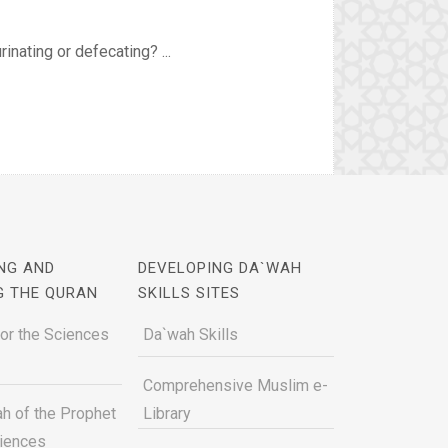
inating or defecating? ...
NG AND
DEVELOPING DA`WAH
G THE QURAN
SKILLS SITES
for the Sciences
Da`wah Skills
Comprehensive Muslim e-
h of the Prophet
Library
ciences