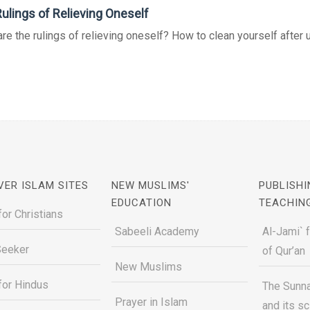
ulings of Relieving Oneself
re the rulings of relieving oneself? How to clean yourself after ur
VER ISLAM SITES
NEW MUSLIMS'
PUBLISHI
EDUCATION
TEACHIN
for Christians
Sabeeli Academy
Al-Jami` 
Seeker
of Qur’an
New Muslims
for Hindus
The Sunna
Prayer in Islam
and its s