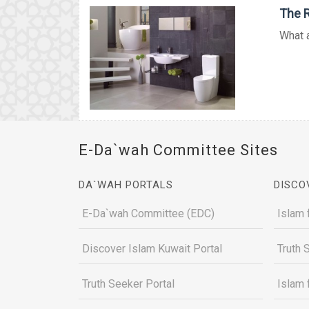
The R
What a
E-Da`wah Committee Sites
DA`WAH PORTALS
DISCO
E-Da`wah Committee (EDC)
Islam 
Discover Islam Kuwait Portal
Truth 
Truth Seeker Portal
Islam 