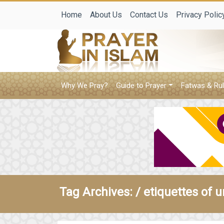
Home
About Us
Contact Us
Privacy Polic
Why We Pray?
Guide to Prayer
Fatwas & Rul
Tag Archives: /
etiquettes of u