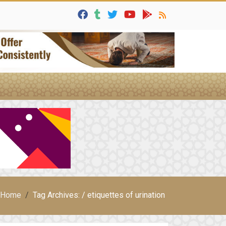
Home
Tag Archives: / etiquettes of urination