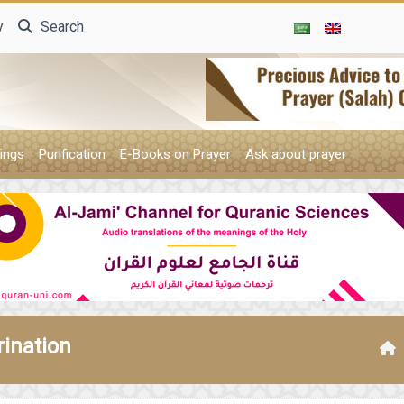
y
Search
ings
Purification
E-Books on Prayer
Ask about prayer
rination