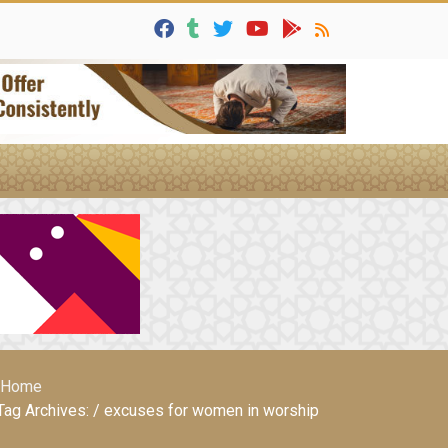
Home
Tag Archives: / excuses for women in worship