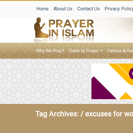
Home
About Us
Contact Us
Privacy Polic
Why We Pray?
Guide to Prayer
Fatwas & Rul
Tag Archives: /
excuses for w