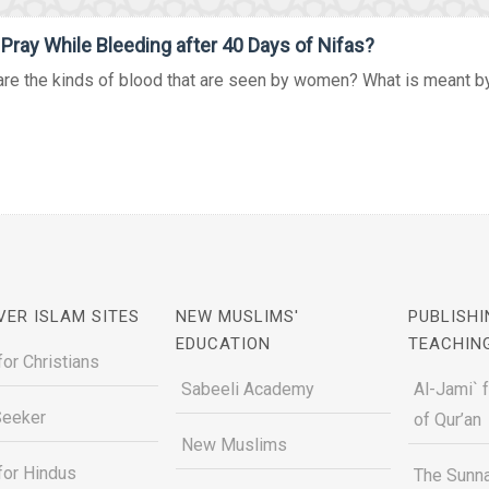
 Pray While Bleeding after 40 Days of Nifas?
re the kinds of blood that are seen by women? What is meant by i
VER ISLAM SITES
NEW MUSLIMS'
PUBLISHI
EDUCATION
TEACHIN
for Christians
Sabeeli Academy
Al-Jami` 
Seeker
of Qur’an
New Muslims
for Hindus
The Sunna