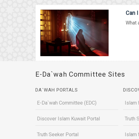
Can I
What a
E-Da`wah Committee Sites
DA`WAH PORTALS
DISCO
E-Da`wah Committee (EDC)
Islam 
Discover Islam Kuwait Portal
Truth 
Truth Seeker Portal
Islam 