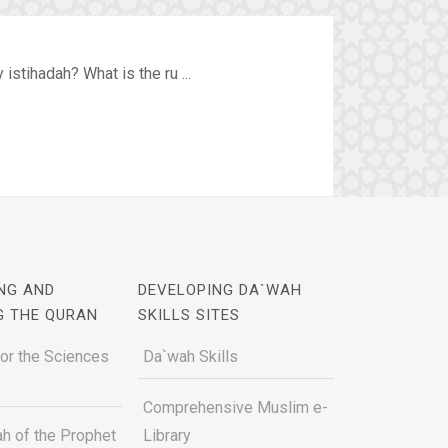
stihadah? What is the ru ...
NG AND
DEVELOPING DA`WAH
G THE QURAN
SKILLS SITES
for the Sciences
Da`wah Skills
Comprehensive Muslim e-
h of the Prophet
Library