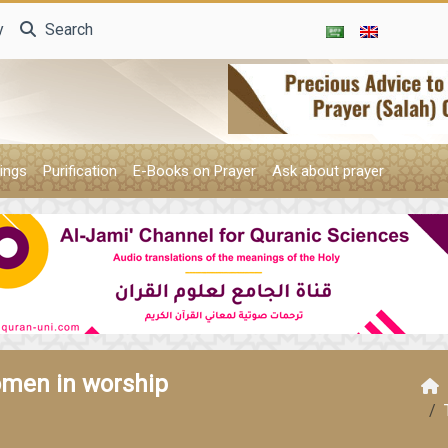
y
Search
ings
Purification
E-Books on Prayer
Ask about prayer
omen in worship