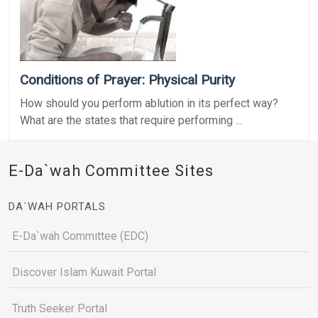
Conditions of Prayer: Physical Purity
How should you perform ablution in its perfect way?
What are the states that require performing ...
E-Da`wah Committee Sites
DA`WAH PORTALS
E-Da`wah Committee (EDC)
Discover Islam Kuwait Portal
Truth Seeker Portal