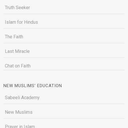
Truth Seeker
Islam for Hindus
The Faith
Last Miracle
Chat on Faith
NEW MUSLIMS' EDUCATION
Sabeeli Academy
New Muslims
Prayer in Islam