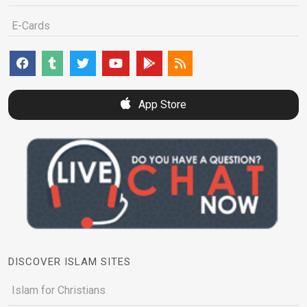
E-Cards
App Store
DISCOVER ISLAM SITES
Islam for Christians