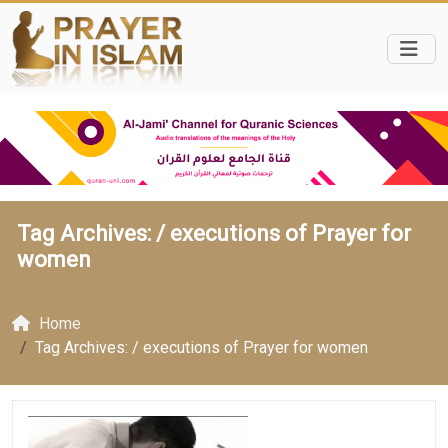
Tag Archives: /
executions of Prayer for
women
Home
Tag Archives: / executions of Prayer for women