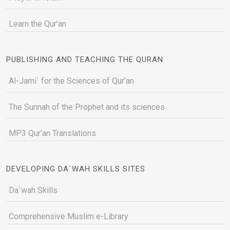
Learn the Qur'an
PUBLISHING AND TEACHING THE QURAN
Al-Jami` for the Sciences of Qur’an
The Sunnah of the Prophet and its sciences
MP3 Qur'an Translations
DEVELOPING DA`WAH SKILLS SITES
Da`wah Skills
Comprehensive Muslim e-Library