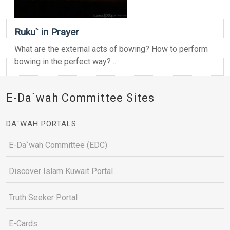
Ruku` in Prayer
What are the external acts of bowing? How to perform
bowing in the perfect way? ...
E-Da`wah Committee Sites
DA`WAH PORTALS
E-Da`wah Committee (EDC)
Discover Islam Kuwait Portal
Truth Seeker Portal
E-Cards