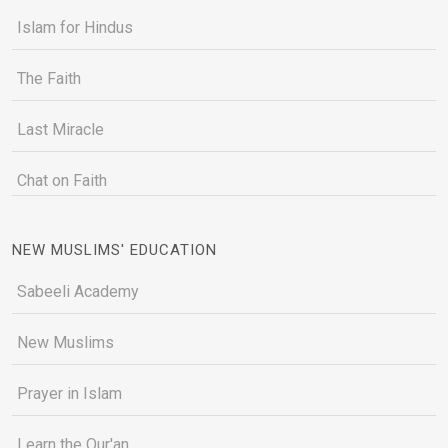
Islam for Hindus
The Faith
Last Miracle
Chat on Faith
NEW MUSLIMS' EDUCATION
Sabeeli Academy
New Muslims
Prayer in Islam
Learn the Qur'an