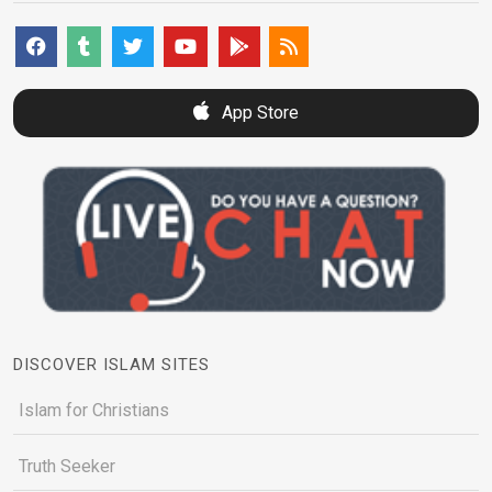
App Store
DISCOVER ISLAM SITES
Islam for Christians
Truth Seeker