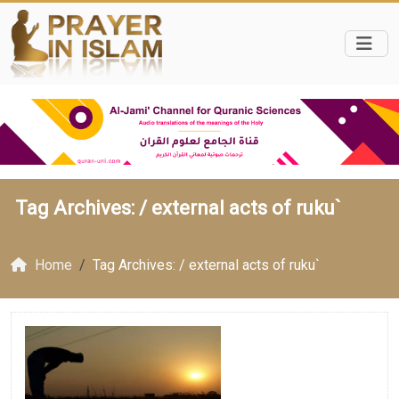
Tag Archives: /
external acts of ruku`
Home
Tag Archives: / external acts of ruku`