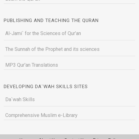
PUBLISHING AND TEACHING THE QURAN
Al-Jami` for the Sciences of Qur’an
The Sunnah of the Prophet and its sciences
MP3 Qur'an Translations
DEVELOPING DA`WAH SKILLS SITES
Da`wah Skills
Comprehensive Muslim e-Library